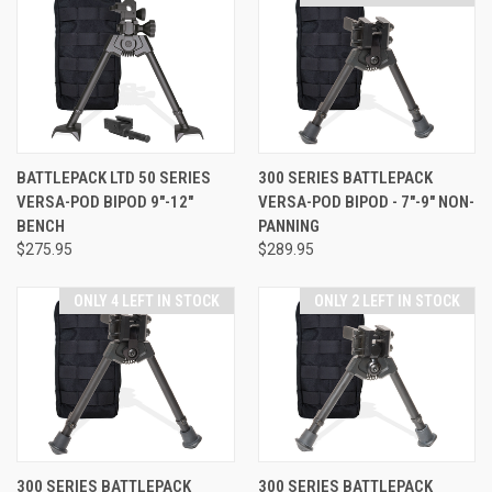
BATTLEPACK LTD 50 SERIES
300 SERIES BATTLEPACK
VERSA-POD BIPOD 9"-12"
VERSA-POD BIPOD - 7"-9" NON-
BENCH
PANNING
$275.95
$289.95
ONLY 4 LEFT IN STOCK
ONLY 2 LEFT IN STOCK
300 SERIES BATTLEPACK
300 SERIES BATTLEPACK