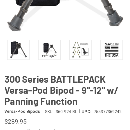
300 Series BATTLEPACK
Versa-Pod Bipod - 9"-12" w/
Panning Function
|
Versa-Pod Bipods
SKU:
360-924-BL
UPC:
755377369242
$289.95