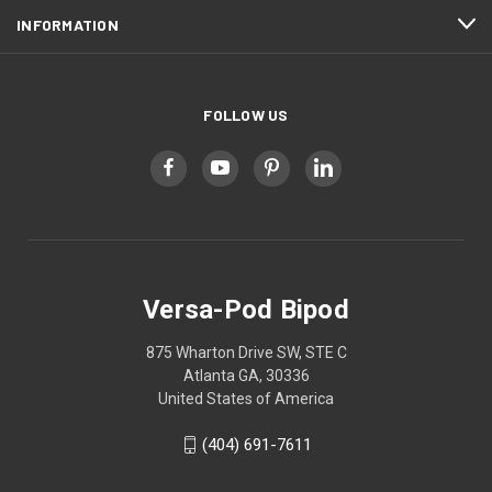
INFORMATION
FOLLOW US
Versa-Pod Bipod
875 Wharton Drive SW, STE C
Atlanta GA, 30336
United States of America
(404) 691-7611