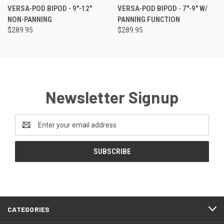
VERSA-POD BIPOD - 9"-12"
VERSA-POD BIPOD - 7"-9" W/
NON-PANNING
PANNING FUNCTION
$289.95
$289.95
Newsletter Signup
Email
Address
CATEGORIES