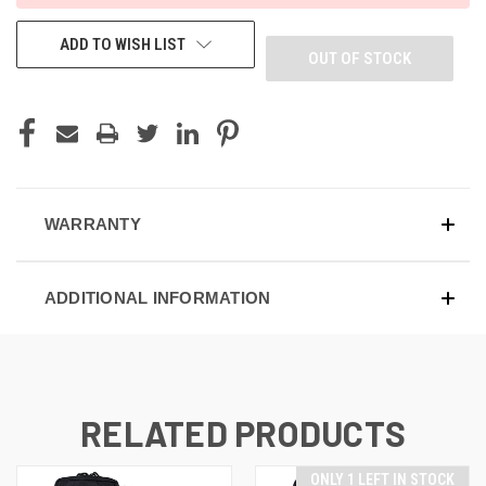
ADD TO WISH LIST
OUT OF STOCK
WARRANTY
ADDITIONAL INFORMATION
RELATED PRODUCTS
ONLY 1 LEFT IN STOCK