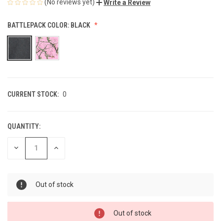
(No reviews yet)
Write a Review
BATTLEPACK COLOR:
BLACK
CURRENT STOCK:
0
QUANTITY:
DECREASE
INCREASE
QUANTITY
QUANTITY
OF
OF
UNDEFINED
UNDEFINED
Out of stock
Out of stock