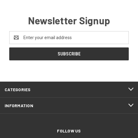
Newsletter Signup
Email
Address
CATEGORIES
INFORMATION
FOLLOW US