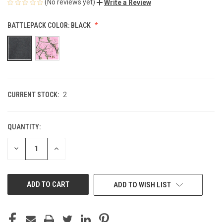
(No reviews yet)
Write a Review
BATTLEPACK COLOR:
BLACK
CURRENT STOCK:
2
QUANTITY:
DECREASE
INCREASE
QUANTITY
QUANTITY
OF
OF
UNDEFINED
UNDEFINED
ADD TO WISH LIST