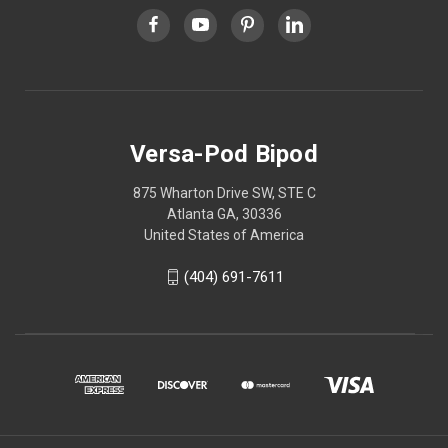
Versa-Pod Bipod
875 Wharton Drive SW, STE C
Atlanta GA, 30336
United States of America
(404) 691-7611