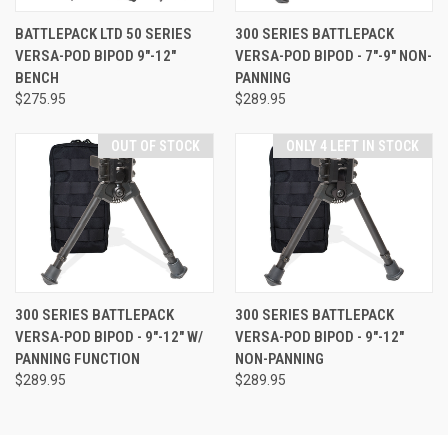
BATTLEPACK LTD 50 SERIES
300 SERIES BATTLEPACK
VERSA-POD BIPOD 9"-12"
VERSA-POD BIPOD - 7"-9" NON-
BENCH
PANNING
$275.95
$289.95
OUT OF STOCK
ONLY 4 LEFT IN STOCK
300 SERIES BATTLEPACK
300 SERIES BATTLEPACK
VERSA-POD BIPOD - 9"-12" W/
VERSA-POD BIPOD - 9"-12"
PANNING FUNCTION
NON-PANNING
$289.95
$289.95