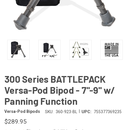
300 Series BATTLEPACK
Versa-Pod Bipod - 7"-9" w/
Panning Function
|
Versa-Pod Bipods
SKU:
360-923-BL
UPC:
755377369235
$289.95