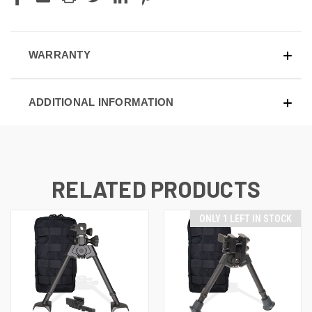
WARRANTY
ADDITIONAL INFORMATION
RELATED PRODUCTS
ONLY 1 LEFT IN STOCK