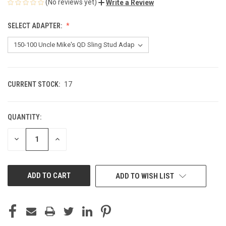
(No reviews yet)
Write a Review
SELECT ADAPTER:
CURRENT STOCK:
17
QUANTITY:
DECREASE
INCREASE
QUANTITY
QUANTITY
OF
OF
UNDEFINED
UNDEFINED
ADD TO WISH LIST