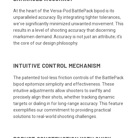
At the heart of the Versa-Pod BattlePack bipod is its
unparalleled accuracy. By integrating tighter tolerances,
we've significantly minimized unwanted movement. This
results in a level of shooting accuracy that discerning
marksmen demand. Accuracy is not just an attribute; it's
the core of our design philosophy.
INTUITIVE CONTROL MECHANISM
The patented tool-less friction controls of the BattlePack
bipod epitomize simplicity and effectiveness. These
intuitive adjustments allow shooters to swiftly and
precisely align their shots, whether tracking dynamic
targets or dialing in for long-range accuracy. This feature
exemplifies our commitment to providing practical
solutions to real-world shooting challenges.