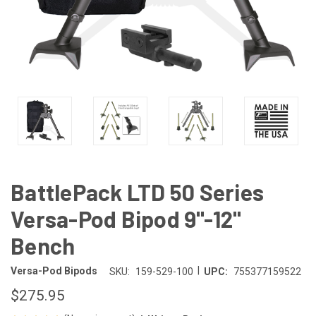
BattlePack LTD 50 Series
Versa-Pod Bipod 9"-12"
Bench
|
Versa-Pod Bipods
SKU:
159-529-100
UPC:
755377159522
$275.95