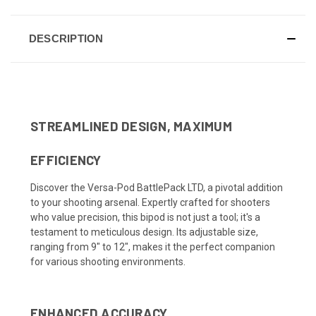
DESCRIPTION
STREAMLINED DESIGN, MAXIMUM
EFFICIENCY
Discover the Versa-Pod BattlePack LTD, a pivotal addition
to your shooting arsenal. Expertly crafted for shooters
who value precision, this bipod is not just a tool; it's a
testament to meticulous design. Its adjustable size,
ranging from 9" to 12", makes it the perfect companion
for various shooting environments.
ENHANCED ACCURACY