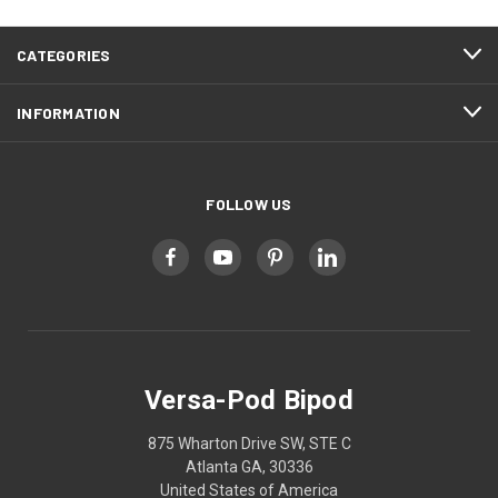
CATEGORIES
INFORMATION
FOLLOW US
Versa-Pod Bipod
875 Wharton Drive SW, STE C
Atlanta GA, 30336
United States of America