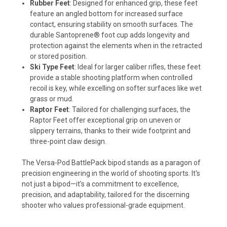
Rubber Feet
: Designed for enhanced grip, these feet
feature an angled bottom for increased surface
contact, ensuring stability on smooth surfaces. The
durable Santoprene® foot cup adds longevity and
protection against the elements when in the retracted
or stored position.
Ski Type Feet
: Ideal for larger caliber rifles, these feet
provide a stable shooting platform when controlled
recoil is key, while excelling on softer surfaces like wet
grass or mud.
Raptor Feet
: Tailored for challenging surfaces, the
Raptor Feet offer exceptional grip on uneven or
slippery terrains, thanks to their wide footprint and
three-point claw design.
The Versa-Pod BattlePack bipod stands as a paragon of
precision engineering in the world of shooting sports. It's
not just a bipod—it's a commitment to excellence,
precision, and adaptability, tailored for the discerning
shooter who values professional-grade equipment.