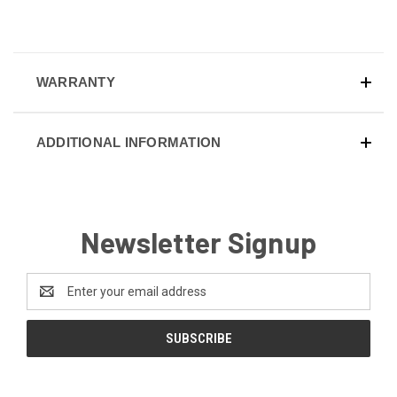
WARRANTY
ADDITIONAL INFORMATION
Newsletter Signup
Email
Address