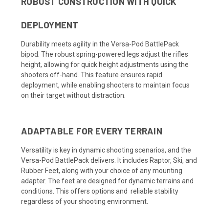
ROBUST CONSTRUCTION WITH QUICK
DEPLOYMENT
Durability meets agility in the Versa-Pod BattlePack
bipod. The robust spring-powered legs adjust the rifles
height, allowing for quick height adjustments using the
shooters off-hand. This feature ensures rapid
deployment, while enabling shooters to maintain focus
on their target without distraction.
ADAPTABLE FOR EVERY TERRAIN
Versatility is key in dynamic shooting scenarios, and the
Versa-Pod BattlePack delivers. It includes Raptor, Ski, and
Rubber Feet, along with your choice of any mounting
adapter. The feet are designed for dynamic terrains and
conditions. This offers options and reliable stability
regardless of your shooting environment.