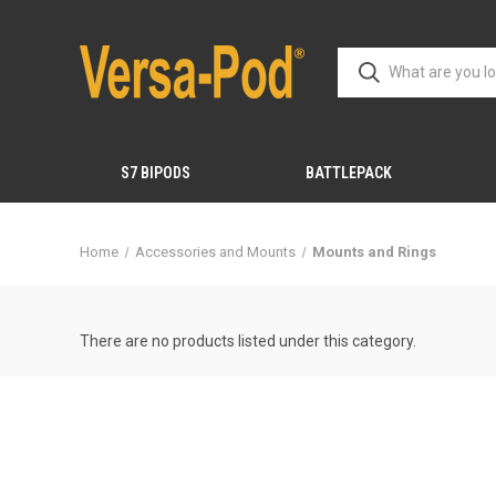
S7 BIPODS
BATTLEPACK
Home
Accessories and Mounts
Mounts and Rings
There are no products listed under this category.