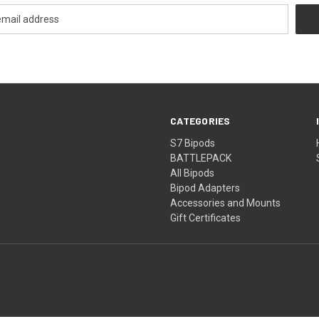
CATEGORIES
S7 Bipods
BATTLEPACK
All Bipods
Bipod Adapters
Accessories and Mounts
Gift Certificates