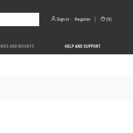
Sign in
or
Register
(
0
)
RIES AND MOUNTS
HELP AND SUPPORT