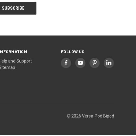
INFORMATION
FOLLOW US
Help and Support
Sitemap
© 2026 Versa-Pod Bipod