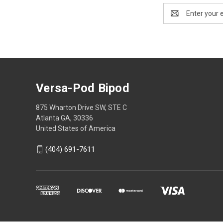
Email
Address
Versa-Pod Bipod
875 Wharton Drive SW, STE C
Atlanta GA, 30336
United States of America
(404) 691-7611