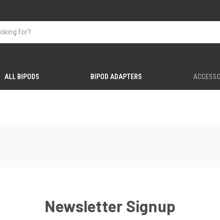
ALL BIPODS
BIPOD ADAPTERS
ACCESSO
Newsletter Signup