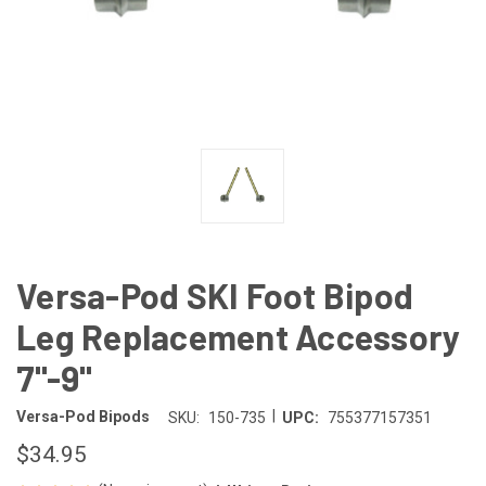
Versa-Pod SKI Foot Bipod
Leg Replacement Accessory
7"-9"
|
Versa-Pod Bipods
SKU:
150-735
UPC:
755377157351
$34.95