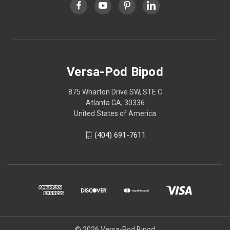
Versa-Pod Bipod
875 Wharton Drive SW, STE C
Atlanta GA, 30336
United States of America
(404) 691-7611
© 2026 Versa-Pod Bipod