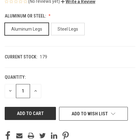
(No reviews yet)
Write a Review
ALUMINUM OR STEEL:
Aluminum Legs
Steel Legs
CURRENT STOCK:
179
QUANTITY:
DECREASE
INCREASE
QUANTITY
QUANTITY
OF
OF
UNDEFINED
UNDEFINED
ADD TO WISH LIST