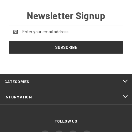
Newsletter Signup
Email
Address
CATEGORIES
INFORMATION
FOLLOW US