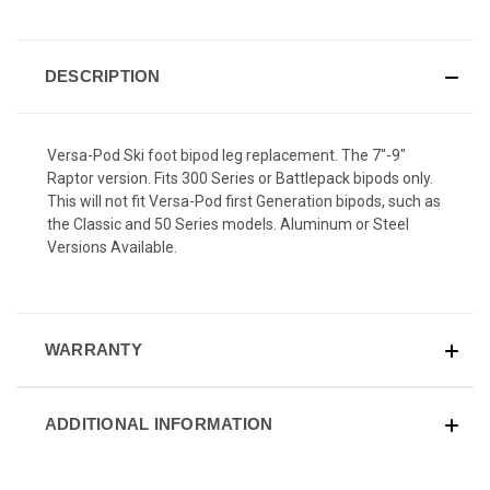
DESCRIPTION
Versa-Pod Ski foot bipod leg replacement. The 7"-9"
Raptor version. Fits 300 Series or Battlepack bipods only.
This will not fit Versa-Pod first Generation bipods, such as
the Classic and 50 Series models. Aluminum or Steel
Versions Available.
WARRANTY
ADDITIONAL INFORMATION