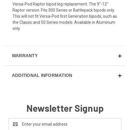
Versa-Pod Raptor bipod leg replacement. The 9"-12"
Raptor version. Fits 300 Series or Battlepack bipods only.
This will not fit Versa-Pod first Generation bipods, such as
the Classic and 50 Series models. Available in Aluminum
only.
WARRANTY
ADDITIONAL INFORMATION
Newsletter Signup
Email
Address