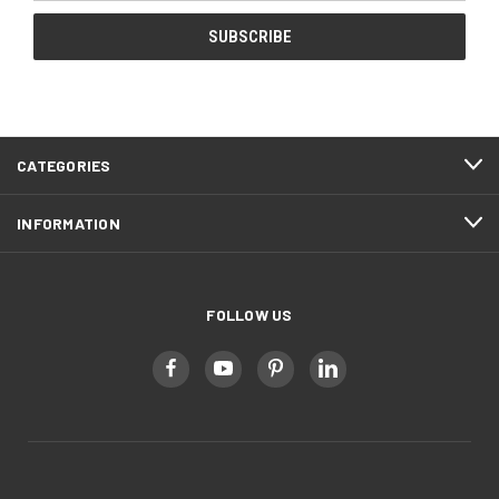
CATEGORIES
INFORMATION
FOLLOW US