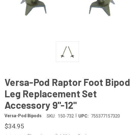
Versa-Pod Raptor Foot Bipod
Leg Replacement Set
Accessory 9"-12"
|
Versa-Pod Bipods
SKU:
150-732
UPC:
755377157320
$34.95