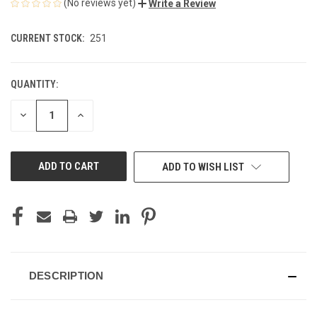
(No reviews yet)
Write a Review
CURRENT STOCK:
251
QUANTITY:
DECREASE
INCREASE
QUANTITY
QUANTITY
OF
OF
UNDEFINED
UNDEFINED
ADD TO WISH LIST
DESCRIPTION