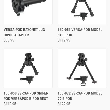
VERSA-POD BAYONET LUG
150-051 VERSA-POD MODEL
BIPOD ADAPTER
51 BIPOD
$33.95
$119.95
150-050 VERSA-POD SNIPER
150-072 VERSA-POD MODEL
POD VERSAPOD BIPOD REST
72 BIPOD
$119.95
$122.95