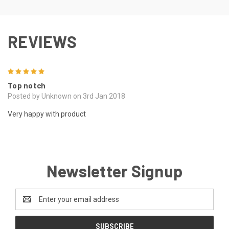
REVIEWS
5
Top notch
Posted by Unknown on 3rd Jan 2018
Very happy with product
Newsletter Signup
Email
Address