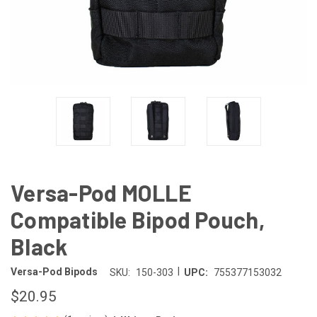
Versa-Pod MOLLE
Compatible Bipod Pouch,
Black
|
Versa-Pod Bipods
SKU:
150-303
UPC:
755377153032
$20.95