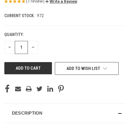
(1 review)
Write a Review
CURRENT STOCK:
972
QUANTITY:
DECREASE
INCREASE
QUANTITY
QUANTITY
OF
OF
UNDEFINED
UNDEFINED
ADD TO WISH LIST
DESCRIPTION