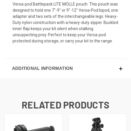
Versa-pod Battlepack LITE MOLLE pouch. This pouch was
designed to hold one 7"-9" or 9"-12" Versa-Pod bipod, one
adapter and two sets of the interchangeable legs. Heavy-
Duty nylon construction with a heavy-duty zipper. Buckled
inner flap keeps your kit silent when stalking
unsuspecting prey. Perfect to keep your Versa-pod
protected during storage, or carry your kit to the range.
ADDITIONAL INFORMATION
RELATED PRODUCTS