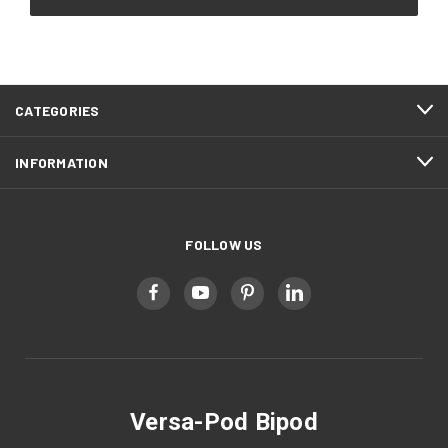
CATEGORIES
INFORMATION
FOLLOW US
Versa-Pod Bipod