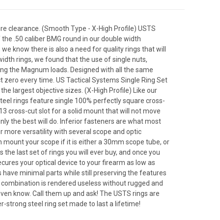
re clearance. (Smooth Type - X-High Profile) USTS
f the .50 caliber BMG round in our double width
we know there is also a need for quality rings that will
idth rings, we found that the use of single nuts,
ding the Magnum loads. Designed with all the same
ect zero every time. US Tactical Systems Single Ring Set
he largest objective sizes. (X-High Profile) Like our
steel rings feature single 100% perfectly square cross-
3 cross-cut slot for a solid mount that will not move
 the best will do. Inferior fasteners are what most
 more versatility with several scope and optic
n mount your scope if it is either a 30mm scope tube, or
the last set of rings you will ever buy, and once you
cures your optical device to your firearm as low as
have minimal parts while still preserving the features
pe combination is rendered useless without rugged and
 even know. Call them up and ask! The USTS rings are
r-strong steel ring set made to last a lifetime!