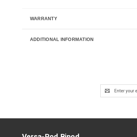
WARRANTY
ADDITIONAL INFORMATION
Email
Address
Versa-Pod Bipod