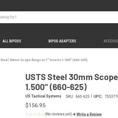
ALL BIPODS
BIPOD ADAPTERS
ACCESSO
Steel 30mm Scope Rings w/1" Inserts 1.500" (660-625)
USTS Steel 30mm Scope 
1.500" (660-625)
|
US Tactical Systems
SKU:
660-625
UPC:
755377
$156.95
(No reviews yet)
Write a Review