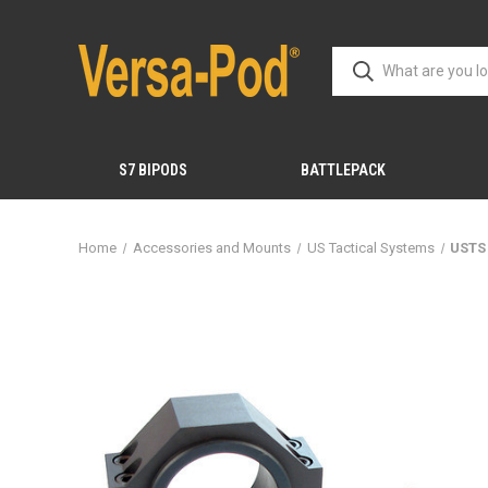
S7 BIPODS
BATTLEPACK
Home
Accessories and Mounts
US Tactical Systems
USTS 