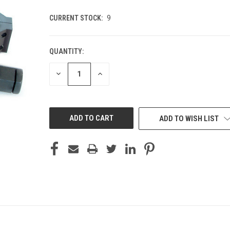
CURRENT STOCK:
9
QUANTITY:
DECREASE
INCREASE
QUANTITY
QUANTITY
OF
OF
UNDEFINED
UNDEFINED
ADD TO WISH LIST