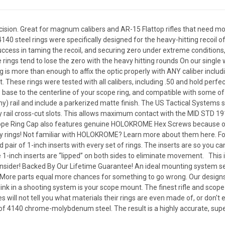
ision. Great for magnum calibers and AR-15 Flattop rifles that need mo
140 steel rings were specifically designed for the heavy-hitting recoil o
uccess in taming the recoil, and securing zero under extreme conditions, 
ings tend to lose the zero with the heavy hitting rounds On our single w
s more than enough to affix the optic properly with ANY caliber inclu
ht. These rings were tested with all calibers, including .50 and hold perf
 base to the centerline of your scope ring, and compatible with some of t
ny) rail and include a parkerized matte finish. The US Tactical Systems 
ny rail cross-cut slots. This allows maximum contact with the MID STD 191
Scope Ring Cap also features genuine HOLOKROME Hex Screws because only
ity rings! Not familiar with HOLOKROME? Learn more about them here. For
pair of 1-inch inserts with every set of rings. The inserts are so you ca
1-inch inserts are “lipped” on both sides to eliminate movement. This is 
onsider! Backed By Our Lifetime Guarantee! An ideal mounting system se
 More parts equal more chances for something to go wrong. Our designs 
ink in a shooting system is your scope mount. The finest rifle and sco
will not tell you what materials their rings are even made of, or don't
of 4140 chrome-molybdenum steel. The result is a highly accurate, supe