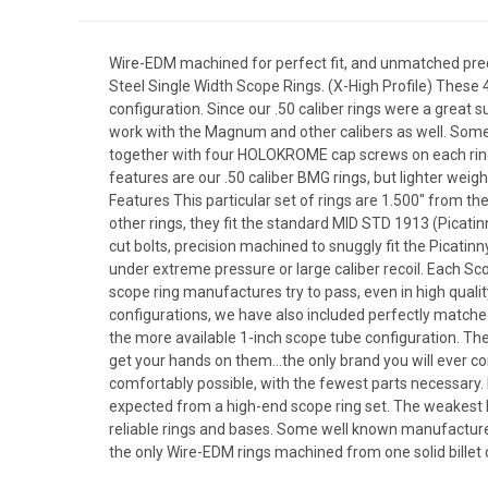
Wire-EDM machined for perfect fit, and unmatched prec
Steel Single Width Scope Rings. (X-High Profile) These 4
configuration. Since our .50 caliber rings were a great s
work with the Magnum and other calibers as well. Some r
together with four HOLOKROME cap screws on each ring i
features are our .50 caliber BMG rings, but lighter weig
Features This particular set of rings are 1.500" from the
other rings, they fit the standard MID STD 1913 (Picatin
cut bolts, precision machined to snuggly fit the Picatin
under extreme pressure or large caliber recoil. Each 
scope ring manufactures try to pass, even in high qual
configurations, we have also included perfectly matched 
the more available 1-inch scope tube configuration. The 
get your hands on them...the only brand you will ever c
comfortably possible, with the fewest parts necessary.
expected from a high-end scope ring set. The weakest l
reliable rings and bases. Some well known manufactures 
the only Wire-EDM rings machined from one solid billet 