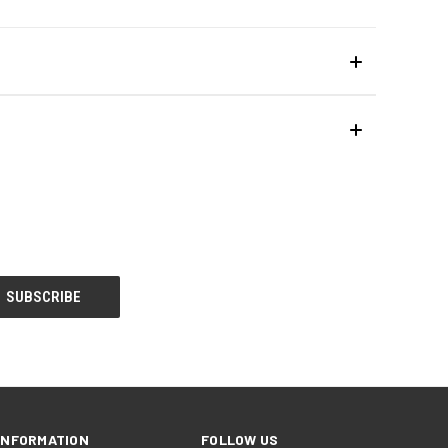
INFORMATION
FOLLOW US