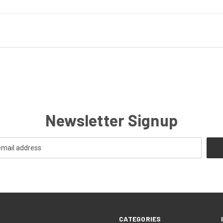
Newsletter Signup
CATEGORIES