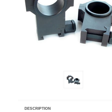
DESCRIPTION