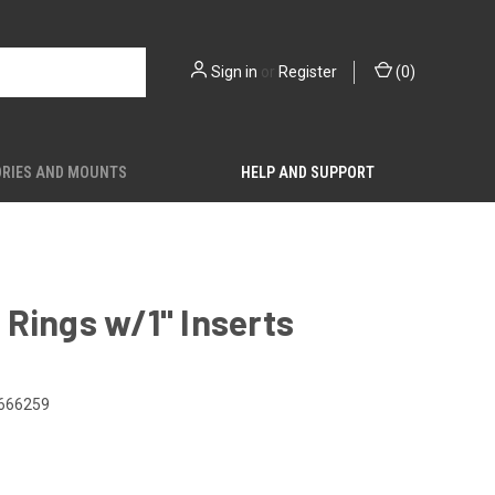
Sign in
or
Register
(
0
)
RIES AND MOUNTS
HELP AND SUPPORT
Rings w/1" Inserts
666259