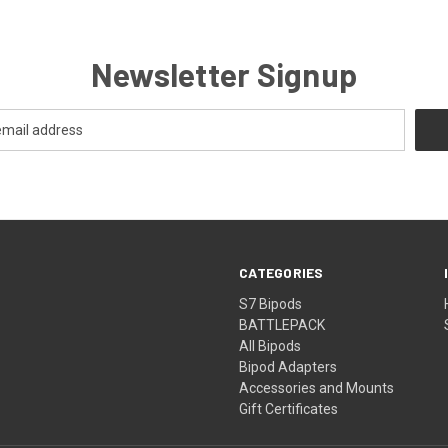
Newsletter Signup
CATEGORIES
S7 Bipods
BATTLEPACK
All Bipods
Bipod Adapters
Accessories and Mounts
Gift Certificates