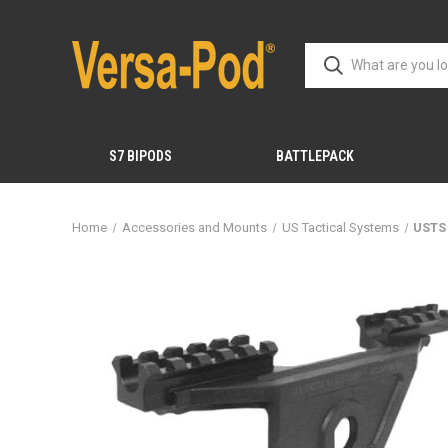
S7 BIPODS
BATTLEPACK
Home
Accessories and Mounts
US Tactical Systems
USTS