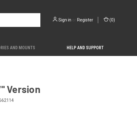
Sign in
or
Register
(
0
)
RIES AND MOUNTS
HELP AND SUPPORT
" Version
662114