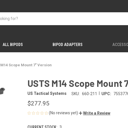
ALL BIPODS
BIPOD ADAPTERS
ACCESSO
 M14 Scope Mount 7" Version
USTS M14 Scope Mount 7
|
US Tactical Systems
SKU:
660-211
UPC:
755377
$277.95
(No reviews yet)
Write a Review
CURRENT STOCK:
3