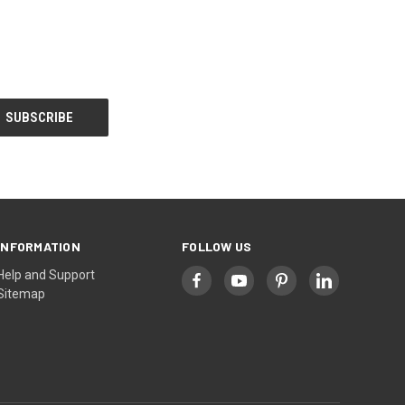
INFORMATION
FOLLOW US
Help and Support
Sitemap