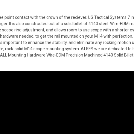
ee point contact with the crown of the reciever. US Tactical Systems 7
ger. It is also constructed out of a solid billet of 4140 steel. Wire-EDM 
e scope ring adjustment, and allows room to use scope with a shorter eye-
hardware needed, to get the rail mounted on your M14 with perfection.
 is important to enhance the stability, and eliminate any rocking motion
e, rock-solid M14 scope mounting system. At KFS we are dedicated to br
s ALL Mounting Hardware Wire-EDM Precision Machined 4140 Solid Billet