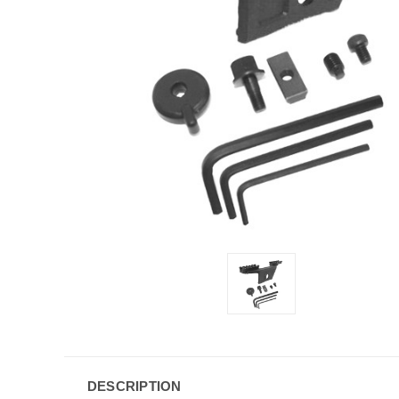
DESCRIPTION