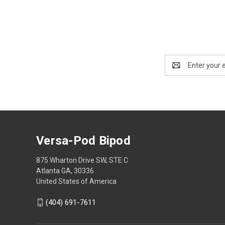
Email
Address
Versa-Pod Bipod
875 Wharton Drive SW, STE C
Atlanta GA, 30336
United States of America
(404) 691-7611