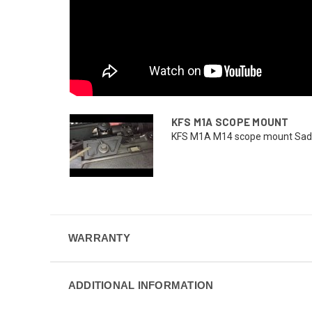
KFS M1A SCOPE MOUNT
KFS M1A M14 scope mount Sadlak 
WARRANTY
ADDITIONAL INFORMATION