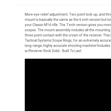
More eye-relief adjustment. Two-point lock-up, and thr
mount is basically the same as the 6 inch version but lon
your Classic M14 rifle. The 7 inch version gives you mor
scopes. The mount assembly includes all the mounting 
three point contact with the crown of the reciever. This
Tactical Systems Scope Rings, for an extremely accurat
long-range, highly accurate shooting machine! Include
w/Reciever Rock Solid - Built To Last.