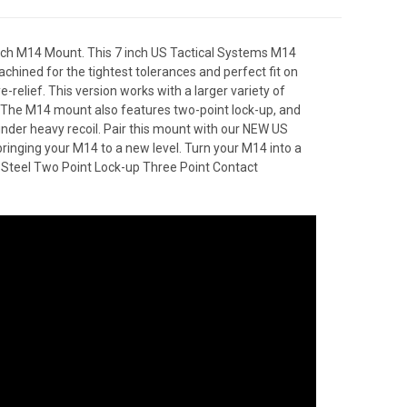
 inch M14 Mount. This 7 inch US Tactical Systems M14
machined for the tightest tolerances and perfect fit on
relief. This version works with a larger variety of
 The M14 mount also features two-point lock-up, and
 under heavy recoil. Pair this mount with our NEW US
inging your M14 to a new level. Turn your M14 into a
 Steel Two Point Lock-up Three Point Contact