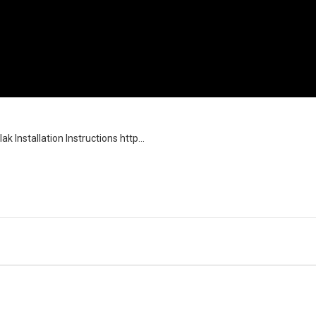
Installation Instructions http...