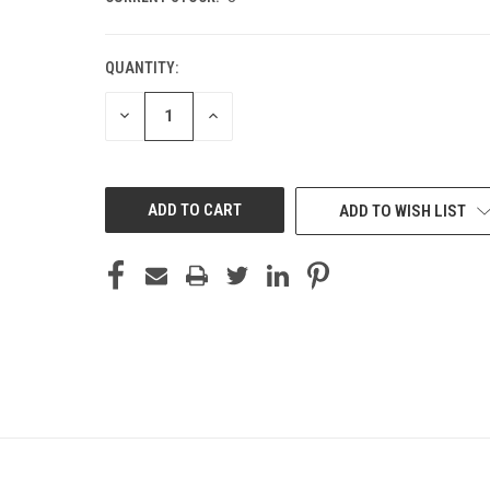
QUANTITY:
DECREASE
INCREASE
QUANTITY
QUANTITY
OF
OF
UNDEFINED
UNDEFINED
ADD TO WISH LIST