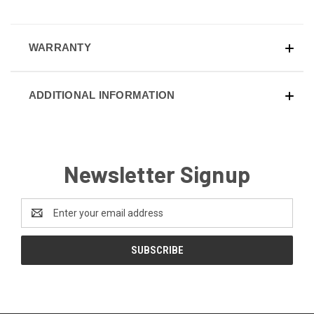
WARRANTY
ADDITIONAL INFORMATION
Newsletter Signup
Email
Address