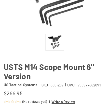
USTS M14 Scope Mount 6"
Version
|
US Tactical Systems
SKU:
660-209
UPC:
755377662091
$266.95
(No reviews yet)
Write a Review