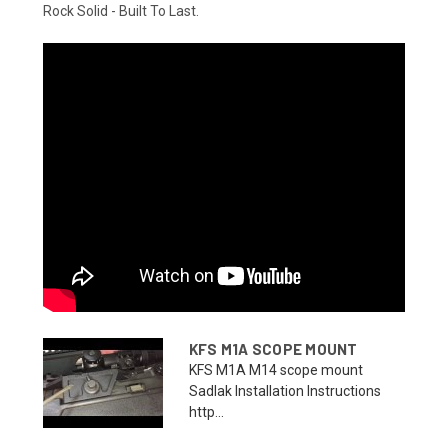
Rock Solid - Built To Last.
KFS M1A SCOPE MOUNT
KFS M1A M14 scope mount
Sadlak Installation Instructions
http...