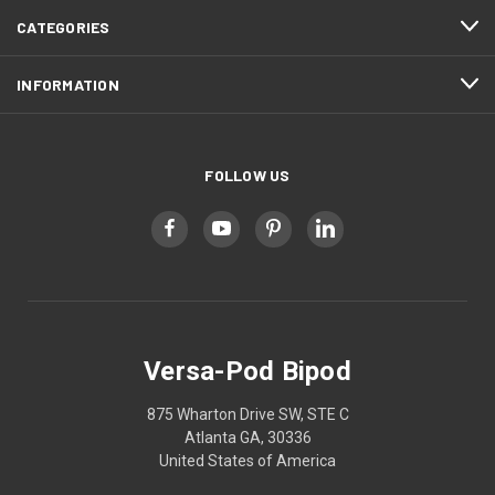
CATEGORIES
INFORMATION
FOLLOW US
Versa-Pod Bipod
875 Wharton Drive SW, STE C
Atlanta GA, 30336
United States of America