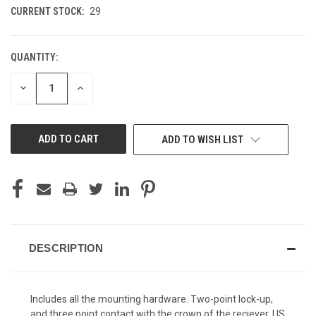
CURRENT STOCK:
29
QUANTITY:
DECREASE
INCREASE
QUANTITY
QUANTITY
OF
OF
UNDEFINED
UNDEFINED
ADD TO WISH LIST
DESCRIPTION
Includes all the mounting hardware. Two-point lock-up,
and three point contact with the crown of the reciever. US