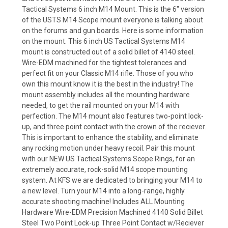
Tactical Systems 6 inch M14 Mount. This is the 6" version
of the USTS M14 Scope mount everyone is talking about
on the forums and gun boards. Here is some information
on the mount. This 6 inch US Tactical Systems M14
mount is constructed out of a solid billet of 4140 steel.
Wire-EDM machined for the tightest tolerances and
perfect fit on your Classic M14 rifle. Those of you who
own this mount know it is the best in the industry! The
mount assembly includes all the mounting hardware
needed, to get the rail mounted on your M14 with
perfection. The M14 mount also features two-point lock-
up, and three point contact with the crown of the reciever.
This is important to enhance the stability, and eliminate
any rocking motion under heavy recoil. Pair this mount
with our NEW US Tactical Systems Scope Rings, for an
extremely accurate, rock-solid M14 scope mounting
system. At KFS we are dedicated to bringing your M14 to
a new level. Turn your M14 into a long-range, highly
accurate shooting machine! Includes ALL Mounting
Hardware Wire-EDM Precision Machined 4140 Solid Billet
Steel Two Point Lock-up Three Point Contact w/Reciever