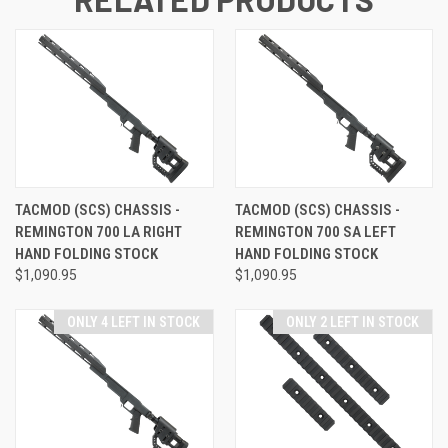
TACMOD (SCS) CHASSIS -
TACMOD (SCS) CHASSIS -
REMINGTON 700 LA RIGHT
REMINGTON 700 SA LEFT
HAND FOLDING STOCK
HAND FOLDING STOCK
$1,090.95
$1,090.95
ONLY 4 LEFT IN STOCK
ONLY 2 LEFT IN STOCK