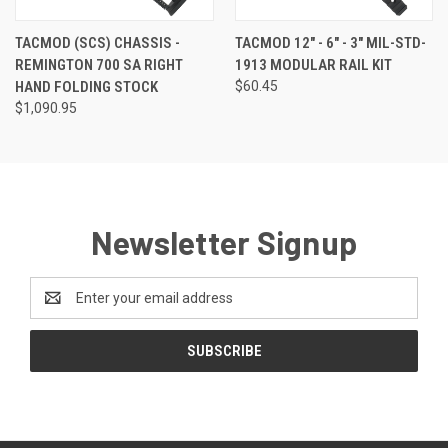
TACMOD (SCS) CHASSIS -
TACMOD 12" - 6" - 3" MIL-STD-
REMINGTON 700 SA RIGHT
1913 MODULAR RAIL KIT
HAND FOLDING STOCK
$60.45
$1,090.95
Newsletter Signup
Email
Address