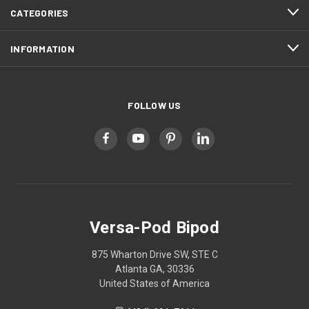
CATEGORIES
INFORMATION
FOLLOW US
Versa-Pod Bipod
875 Wharton Drive SW, STE C
Atlanta GA, 30336
United States of America