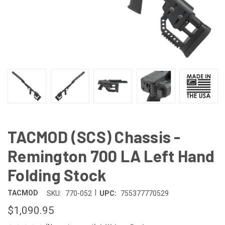
TACMOD (SCS) Chassis -
Remington 700 LA Left Hand
Folding Stock
|
TACMOD
SKU:
770-052
UPC:
755377770529
$1,090.95