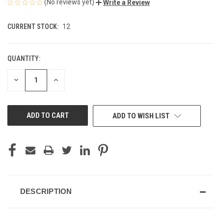
(No reviews yet)
Write a Review
CURRENT STOCK:
12
QUANTITY:
DECREASE
INCREASE
QUANTITY
QUANTITY
OF
OF
UNDEFINED
UNDEFINED
ADD TO WISH LIST
DESCRIPTION