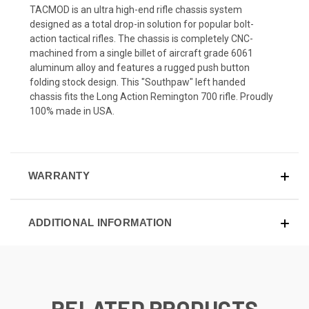
TACMOD is an ultra high-end rifle chassis system
designed as a total drop-in solution for popular bolt-
action tactical rifles. The chassis is completely CNC-
machined from a single billet of aircraft grade 6061
aluminum alloy and features a rugged push button
folding stock design. This "Southpaw" left handed
chassis fits the Long Action Remington 700 rifle. Proudly
100% made in USA.
WARRANTY
ADDITIONAL INFORMATION
RELATED PRODUCTS