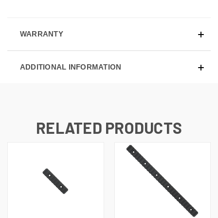
WARRANTY
ADDITIONAL INFORMATION
RELATED PRODUCTS