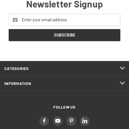
Newsletter Signup
Email
Address
CATEGORIES
INFORMATION
FOLLOW US