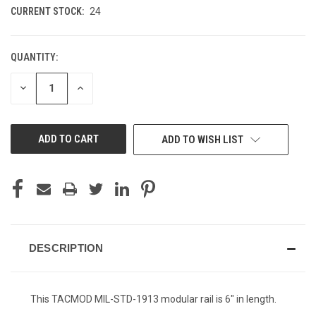
CURRENT STOCK:
24
QUANTITY:
DECREASE
INCREASE
QUANTITY
QUANTITY
OF
OF
UNDEFINED
UNDEFINED
ADD TO WISH LIST
DESCRIPTION
This TACMOD MIL-STD-1913 modular rail is 6" in length.