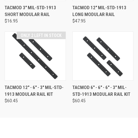
TACMOD 3" MIL-STD-1913
TACMOD 12" MIL-STD-1913
SHORT MODULAR RAIL
LONG MODULAR RAIL
$16.95
$47.95
ONLY 2 LEFT IN STOCK
TACMOD 12" - 6" - 3" MIL-STD-
TACMOD 6" - 6" - 6" - 3" MIL-
1913 MODULAR RAIL KIT
STD-1913 MODULAR RAIL KIT
$60.45
$60.45