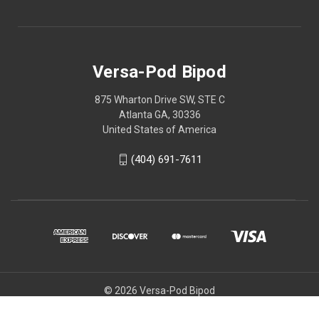
Versa-Pod Bipod
875 Wharton Drive SW, STE C
Atlanta GA, 30336
United States of America
(404) 691-7611
© 2026 Versa-Pod Bipod