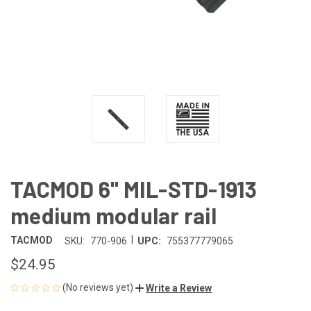
TACMOD 6" MIL-STD-1913
medium modular rail
|
TACMOD
SKU:
770-906
UPC:
755377779065
$24.95
(No reviews yet)
Write a Review