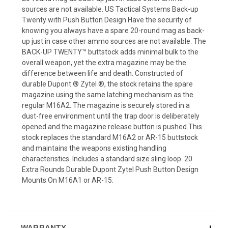
sources are not available. US Tactical Systems Back-up
Twenty with Push Button Design Have the security of
knowing you always have a spare 20-round mag as back-
up just in case other ammo sources are not available. The
BACK-UP TWENTY™ buttstock adds minimal bulk to the
overall weapon, yet the extra magazine may be the
difference between life and death. Constructed of
durable Dupont ® Zytel ®, the stock retains the spare
magazine using the same latching mechanism as the
regular M16A2. The magazine is securely stored in a
dust-free environment until the trap door is deliberately
opened and the magazine release button is pushed.This
stock replaces the standard M16A2 or AR-15 buttstock
and maintains the weapons existing handling
characteristics. Includes a standard size sling loop. 20
Extra Rounds Durable Dupont Zytel Push Button Design
Mounts On M16A1 or AR-15.
WARRANTY