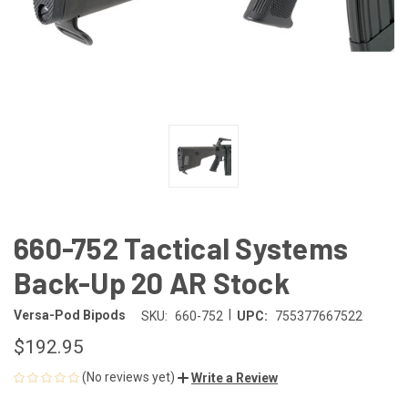
660-752 Tactical Systems
Back-Up 20 AR Stock
|
Versa-Pod Bipods
SKU:
660-752
UPC:
755377667522
$192.95
(No reviews yet)
Write a Review