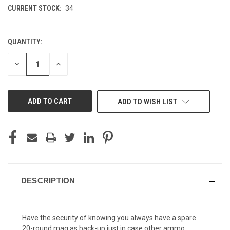
CURRENT STOCK:
34
QUANTITY:
DECREASE
INCREASE
QUANTITY
QUANTITY
OF
OF
UNDEFINED
UNDEFINED
ADD TO WISH LIST
DESCRIPTION
Have the security of knowing you always have a spare
20-round mag as back-up just in case other ammo