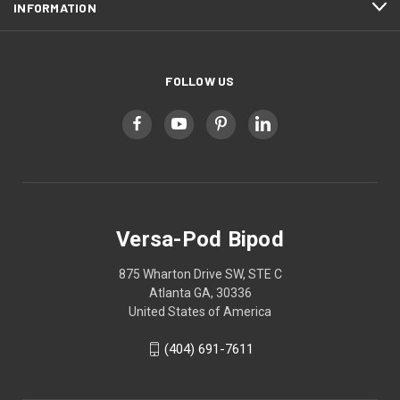
INFORMATION
FOLLOW US
Versa-Pod Bipod
875 Wharton Drive SW, STE C
Atlanta GA, 30336
United States of America
(404) 691-7611