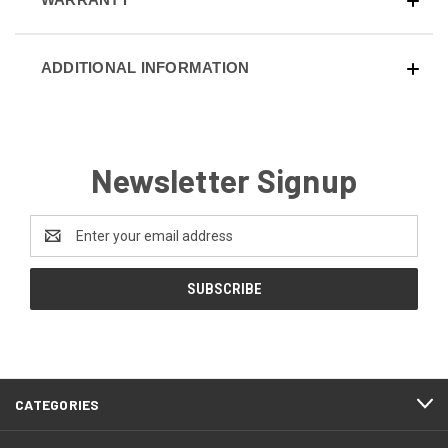
ADDITIONAL INFORMATION
Newsletter Signup
Email
Address
CATEGORIES