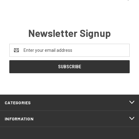
Newsletter Signup
Email
Address
CATEGORIES
INFORMATION