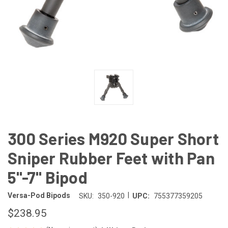
300 Series M920 Super Short
Sniper Rubber Feet with Pan
5"-7" Bipod
|
Versa-Pod Bipods
SKU:
350-920
UPC:
755377359205
$238.95