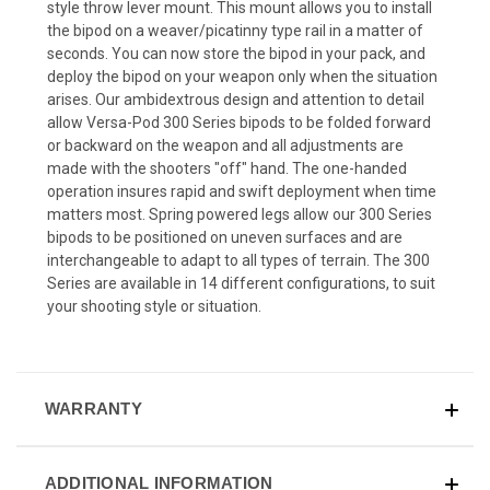
style throw lever mount. This mount allows you to install
the bipod on a weaver/picatinny type rail in a matter of
seconds. You can now store the bipod in your pack, and
deploy the bipod on your weapon only when the situation
arises. Our ambidextrous design and attention to detail
allow Versa-Pod 300 Series bipods to be folded forward
or backward on the weapon and all adjustments are
made with the shooters "off" hand. The one-handed
operation insures rapid and swift deployment when time
matters most. Spring powered legs allow our 300 Series
bipods to be positioned on uneven surfaces and are
interchangeable to adapt to all types of terrain. The 300
Series are available in 14 different configurations, to suit
your shooting style or situation.
WARRANTY
ADDITIONAL INFORMATION