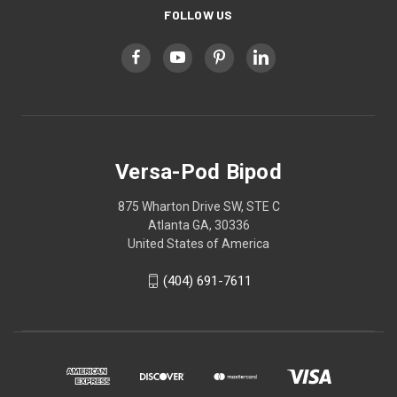
FOLLOW US
Versa-Pod Bipod
875 Wharton Drive SW, STE C
Atlanta GA, 30336
United States of America
(404) 691-7611