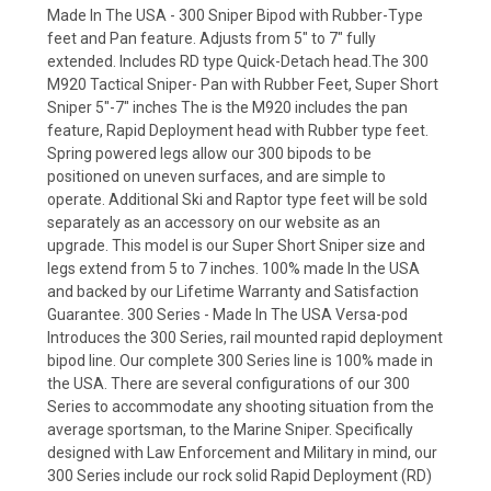
Made In The USA - 300 Sniper Bipod with Rubber-Type
feet and Pan feature. Adjusts from 5" to 7" fully
extended. Includes RD type Quick-Detach head.The 300
M920 Tactical Sniper- Pan with Rubber Feet, Super Short
Sniper 5"-7" inches The is the M920 includes the pan
feature, Rapid Deployment head with Rubber type feet.
Spring powered legs allow our 300 bipods to be
positioned on uneven surfaces, and are simple to
operate. Additional Ski and Raptor type feet will be sold
separately as an accessory on our website as an
upgrade. This model is our Super Short Sniper size and
legs extend from 5 to 7 inches. 100% made In the USA
and backed by our Lifetime Warranty and Satisfaction
Guarantee. 300 Series - Made In The USA Versa-pod
Introduces the 300 Series, rail mounted rapid deployment
bipod line. Our complete 300 Series line is 100% made in
the USA. There are several configurations of our 300
Series to accommodate any shooting situation from the
average sportsman, to the Marine Sniper. Specifically
designed with Law Enforcement and Military in mind, our
300 Series include our rock solid Rapid Deployment (RD)