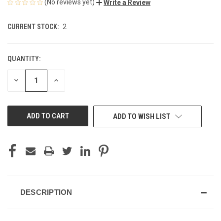
(No reviews yet)
Write a Review
CURRENT STOCK:
2
QUANTITY:
DECREASE
INCREASE
QUANTITY
QUANTITY
OF
OF
UNDEFINED
UNDEFINED
ADD TO WISH LIST
DESCRIPTION