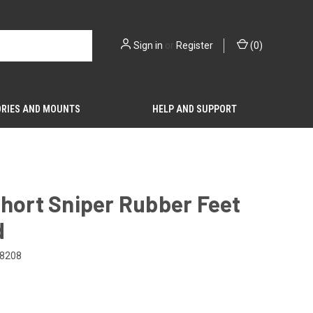
Sign in
or
Register
(
0
)
RIES AND MOUNTS
HELP AND SUPPORT
hort Sniper Rubber Feet
d
8208