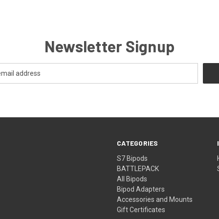
Newsletter Signup
CATEGORIES
S7 Bipods
BATTLEPACK
All Bipods
Bipod Adapters
Accessories and Mounts
Gift Certificates