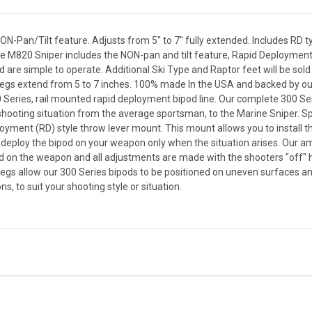
N-Pan/Tilt feature. Adjusts from 5" to 7" fully extended. Includes RD 
he M820 Sniper includes the NON-pan and tilt feature, Rapid Deploymen
 are simple to operate. Additional Ski Type and Raptor feet will be sol
 legs extend from 5 to 7 inches. 100% made In the USA and backed by o
Series, rail mounted rapid deployment bipod line. Our complete 300 Ser
hooting situation from the average sportsman, to the Marine Sniper. Sp
loyment (RD) style throw lever mount. This mount allows you to install th
 deploy the bipod on your weapon only when the situation arises. Our am
d on the weapon and all adjustments are made with the shooters "off" 
 allow our 300 Series bipods to be positioned on uneven surfaces and a
s, to suit your shooting style or situation.