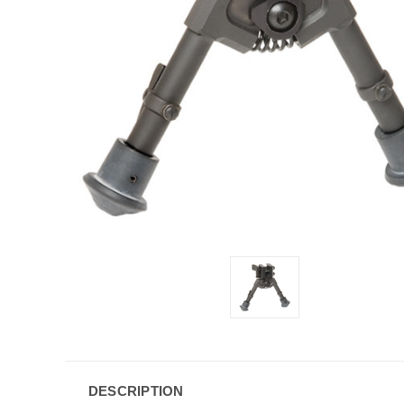
DESCRIPTION