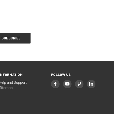
INFORMATION
FOLLOW US
Help and Support
Sitemap