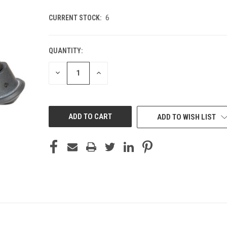
CURRENT STOCK:
6
QUANTITY:
DECREASE
INCREASE
QUANTITY
QUANTITY
OF
OF
UNDEFINED
UNDEFINED
ADD TO WISH LIST