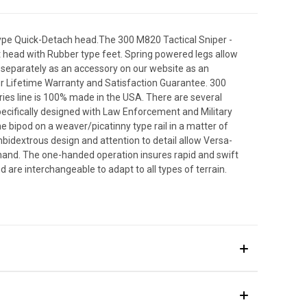
type Quick-Detach head.The 300 M820 Tactical Sniper -
t head with Rubber type feet. Spring powered legs allow
d separately as an accessory on our website as an
ur Lifetime Warranty and Satisfaction Guarantee. 300
ies line is 100% made in the USA. There are several
ecifically designed with Law Enforcement and Military
e bipod on a weaver/picatinny type rail in a matter of
bidextrous design and attention to detail allow Versa-
hand. The one-handed operation insures rapid and swift
re interchangeable to adapt to all types of terrain.