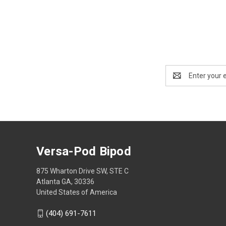
Email
Address
Versa-Pod Bipod
875 Wharton Drive SW, STE C
Atlanta GA, 30336
United States of America
(404) 691-7611