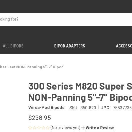
ALL BIPODS
BIPOD ADAPTERS
ACCESSO
bber Feet NON-Panning 5"-7" Bipod
300 Series M820 Super S
NON-Panning 5"-7" Bipo
|
Versa-Pod Bipods
SKU:
350-820
UPC:
75537735
$238.95
(No reviews yet)
Write a Review