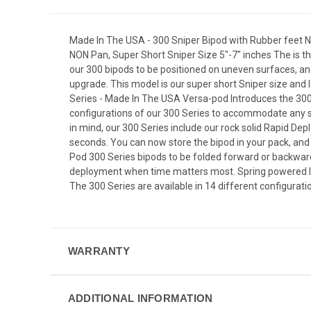
Made In The USA - 300 Sniper Bipod with Rubber feet NO
NON Pan, Super Short Sniper Size 5"-7" inches The is t
our 300 bipods to be positioned on uneven surfaces, and
upgrade. This model is our super short Sniper size and
Series - Made In The USA Versa-pod Introduces the 300 
configurations of our 300 Series to accommodate any s
in mind, our 300 Series include our rock solid Rapid Dep
seconds. You can now store the bipod in your pack, and
Pod 300 Series bipods to be folded forward or backwar
deployment when time matters most. Spring powered legs
The 300 Series are available in 14 different configuration
WARRANTY
ADDITIONAL INFORMATION