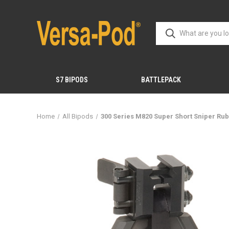
S7 BIPODS
BATTLEPACK
Home
All Bipods
300 Series M820 Super Short Sniper Ru