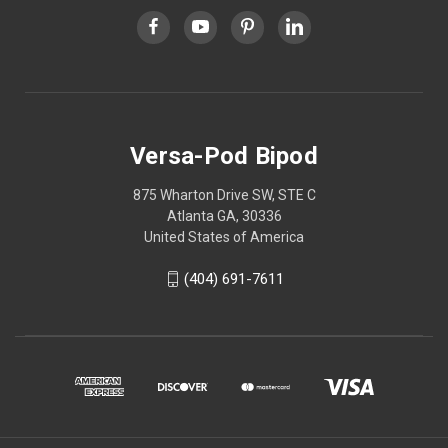
Versa-Pod Bipod
875 Wharton Drive SW, STE C
Atlanta GA, 30336
United States of America
(404) 691-7611