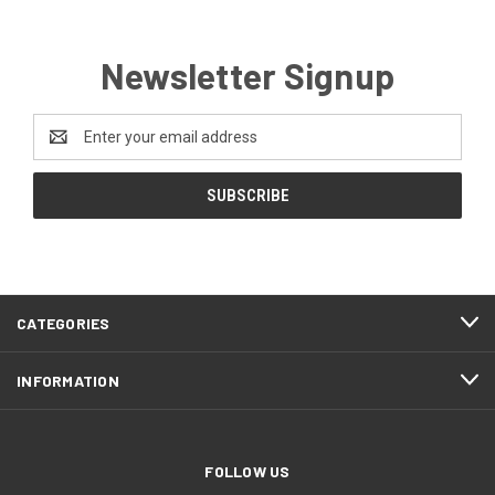
Newsletter Signup
Email
Address
CATEGORIES
INFORMATION
FOLLOW US