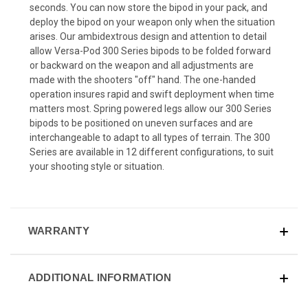
seconds. You can now store the bipod in your pack, and
deploy the bipod on your weapon only when the situation
arises. Our ambidextrous design and attention to detail
allow Versa-Pod 300 Series bipods to be folded forward
or backward on the weapon and all adjustments are
made with the shooters "off" hand. The one-handed
operation insures rapid and swift deployment when time
matters most. Spring powered legs allow our 300 Series
bipods to be positioned on uneven surfaces and are
interchangeable to adapt to all types of terrain. The 300
Series are available in 12 different configurations, to suit
your shooting style or situation.
WARRANTY
ADDITIONAL INFORMATION