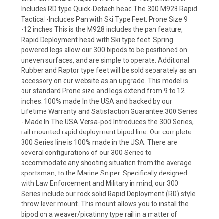
Includes RD type Quick-Detach head.The 300 M928 Rapid
Tactical -Includes Pan with Ski Type Feet, Prone Size 9
-12 inches This is the M928 includes the pan feature,
Rapid Deployment head with Ski type feet. Spring
powered legs allow our 300 bipods to be positioned on
uneven surfaces, and are simple to operate. Additional
Rubber and Raptor type feet will be sold separately as an
accessory on our website as an upgrade. This model is
our standard Prone size and legs extend from 9 to 12
inches. 100% made In the USA and backed by our
Lifetime Warranty and Satisfaction Guarantee.300 Series
- Made In The USA Versa-pod Introduces the 300 Series,
rail mounted rapid deployment bipod line. Our complete
300 Series line is 100% made in the USA. There are
several configurations of our 300 Series to
accommodate any shooting situation from the average
sportsman, to the Marine Sniper. Specifically designed
with Law Enforcement and Military in mind, our 300
Series include our rock solid Rapid Deployment (RD) style
throw lever mount. This mount allows you to install the
bipod on a weaver/picatinny type rail in a matter of