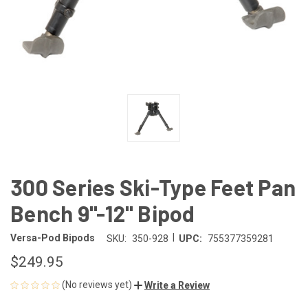
300 Series Ski-Type Feet Pan
Bench 9"-12" Bipod
|
Versa-Pod Bipods
SKU:
350-928
UPC:
755377359281
$249.95
(No reviews yet)
Write a Review