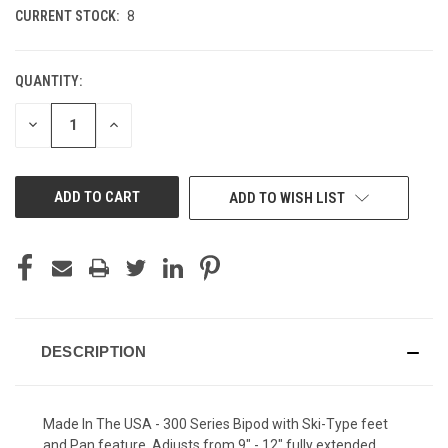
CURRENT STOCK:
8
QUANTITY:
DECREASE
INCREASE
QUANTITY
QUANTITY
OF
OF
UNDEFINED
UNDEFINED
ADD TO WISH LIST
DESCRIPTION
Made In The USA - 300 Series Bipod with Ski-Type feet
and Pan feature. Adjusts from 9" - 12" fully extended.