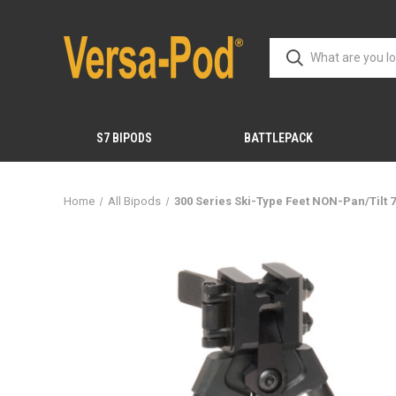
S7 BIPODS
BATTLEPACK
Home
All Bipods
300 Series Ski-Type Feet NON-Pan/Tilt 7