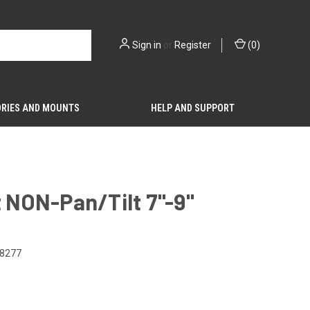
Sign in
or
Register
(
0
)
RIES AND MOUNTS
HELP AND SUPPORT
t NON-Pan/Tilt 7"-9"
8277