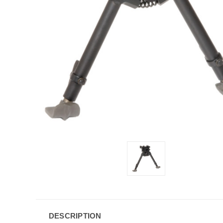
DESCRIPTION