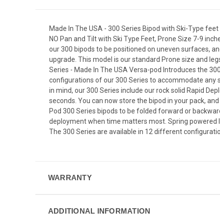
Made In The USA - 300 Series Bipod with Ski-Type feet 
NO Pan and Tilt with Ski Type Feet, Prone Size 7-9 inch
our 300 bipods to be positioned on uneven surfaces, and
upgrade. This model is our standard Prone size and le
Series - Made In The USA Versa-pod Introduces the 300 
configurations of our 300 Series to accommodate any s
in mind, our 300 Series include our rock solid Rapid Dep
seconds. You can now store the bipod in your pack, and
Pod 300 Series bipods to be folded forward or backwar
deployment when time matters most. Spring powered legs
The 300 Series are available in 12 different configuration
WARRANTY
ADDITIONAL INFORMATION