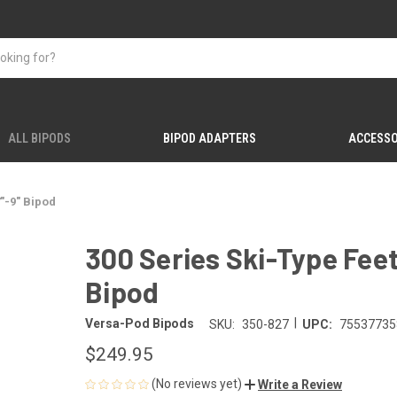
ALL BIPODS
BIPOD ADAPTERS
ACCESSO
"-9" Bipod
300 Series Ski-Type Fee
Bipod
|
Versa-Pod Bipods
SKU:
350-827
UPC:
75537735
$249.95
(No reviews yet)
Write a Review