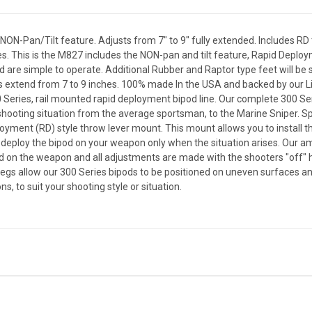
NON-Pan/Tilt feature. Adjusts from 7" to 9" fully extended. Includes R
es. This is the M827 includes the NON-pan and tilt feature, Rapid Deplo
 are simple to operate. Additional Rubber and Raptor type feet will be 
gs extend from 7 to 9 inches. 100% made In the USA and backed by our 
Series, rail mounted rapid deployment bipod line. Our complete 300 Ser
hooting situation from the average sportsman, to the Marine Sniper. Sp
loyment (RD) style throw lever mount. This mount allows you to install th
 deploy the bipod on your weapon only when the situation arises. Our am
d on the weapon and all adjustments are made with the shooters "off" 
 allow our 300 Series bipods to be positioned on uneven surfaces and a
s, to suit your shooting style or situation.