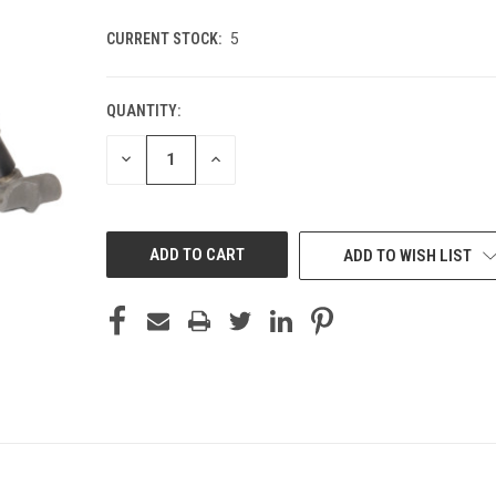
CURRENT STOCK:
5
QUANTITY:
DECREASE
INCREASE
QUANTITY
QUANTITY
OF
OF
UNDEFINED
UNDEFINED
ADD TO WISH LIST