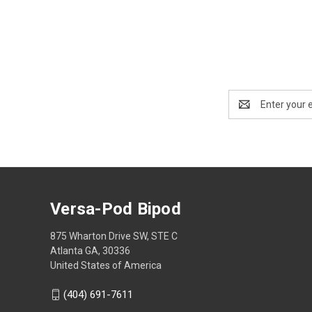
Email
Address
Versa-Pod Bipod
875 Wharton Drive SW, STE C
Atlanta GA, 30336
United States of America
(404) 691-7611