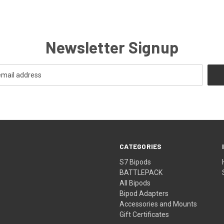
Newsletter Signup
CATEGORIES
S7 Bipods
BATTLEPACK
All Bipods
Bipod Adapters
Accessories and Mounts
Gift Certificates