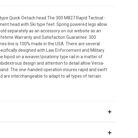
D type Quick-Detach head.The 300 M827 Rapid Tactical -
yment head with Ski type feet. Spring powered legs allow
sold separately as an accessory on our website as an
Lifetime Warranty and Satisfaction Guarantee. 300
ies line is 100% made in the USA. There are several
ecifically designed with Law Enforcement and Military
e bipod on a weaver/picatinny type rail in a matter of
bidextrous design and attention to detail allow Versa-
hand. The one-handed operation insures rapid and swift
re interchangeable to adapt to all types of terrain.