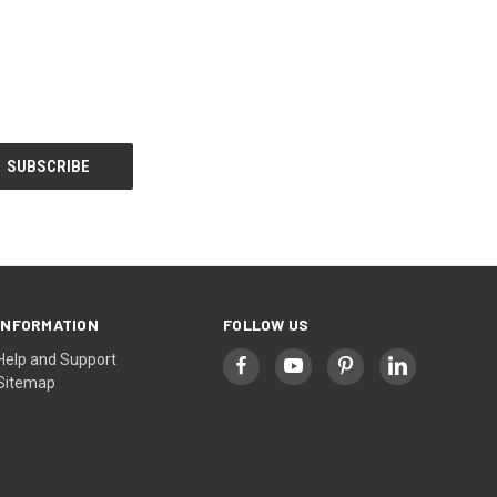
INFORMATION
FOLLOW US
Help and Support
Sitemap