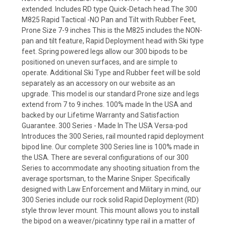
extended. Includes RD type Quick-Detach head.The 300
M825 Rapid Tactical -NO Pan and Tilt with Rubber Feet,
Prone Size 7-9 inches This is the M825 includes the NON-
pan and tilt feature, Rapid Deployment head with Ski type
feet. Spring powered legs allow our 300 bipods to be
positioned on uneven surfaces, and are simple to
operate. Additional Ski Type and Rubber feet will be sold
separately as an accessory on our website as an
upgrade. This model is our standard Prone size and legs
extend from 7 to 9 inches. 100% made In the USA and
backed by our Lifetime Warranty and Satisfaction
Guarantee. 300 Series - Made In The USA Versa-pod
Introduces the 300 Series, rail mounted rapid deployment
bipod line. Our complete 300 Series line is 100% made in
the USA. There are several configurations of our 300
Series to accommodate any shooting situation from the
average sportsman, to the Marine Sniper. Specifically
designed with Law Enforcement and Military in mind, our
300 Series include our rock solid Rapid Deployment (RD)
style throw lever mount. This mount allows you to install
the bipod on a weaver/picatinny type rail in a matter of