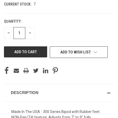
CURRENT STOCK:
7
QUANTITY:
DECREASE
INCREASE
QUANTITY
QUANTITY
OF
OF
UNDEFINED
UNDEFINED
ADD TO WISH LIST
DESCRIPTION
Made In The USA - 300 Series Bipod with Rubber feet
NON-Pan/Tilt feature. Adjusts from 7" to 9" fully