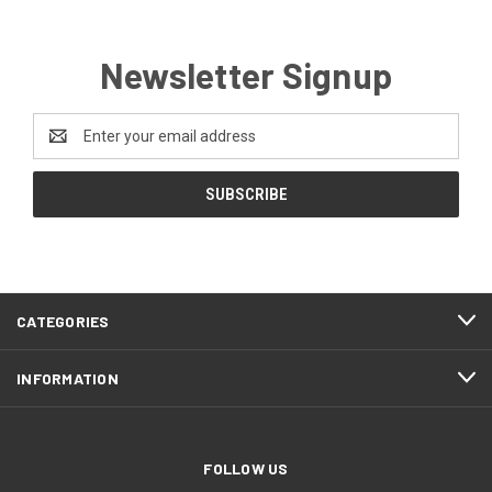
Newsletter Signup
Email
Address
CATEGORIES
INFORMATION
FOLLOW US