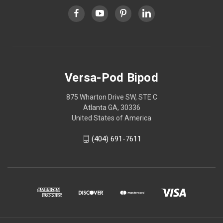
Versa-Pod Bipod
875 Wharton Drive SW, STE C
Atlanta GA, 30336
United States of America
(404) 691-7611