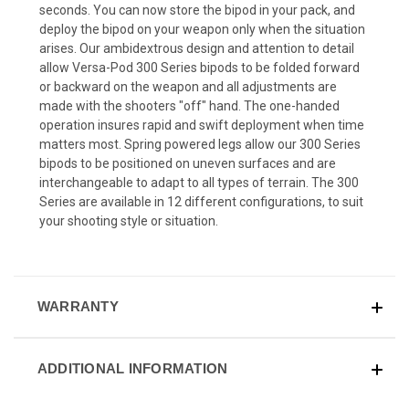
seconds. You can now store the bipod in your pack, and
deploy the bipod on your weapon only when the situation
arises. Our ambidextrous design and attention to detail
allow Versa-Pod 300 Series bipods to be folded forward
or backward on the weapon and all adjustments are
made with the shooters "off" hand. The one-handed
operation insures rapid and swift deployment when time
matters most. Spring powered legs allow our 300 Series
bipods to be positioned on uneven surfaces and are
interchangeable to adapt to all types of terrain. The 300
Series are available in 12 different configurations, to suit
your shooting style or situation.
WARRANTY
ADDITIONAL INFORMATION