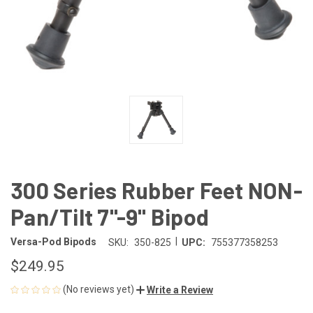
300 Series Rubber Feet NON-
Pan/Tilt 7"-9" Bipod
|
Versa-Pod Bipods
SKU:
350-825
UPC:
755377358253
$249.95
(No reviews yet)
Write a Review