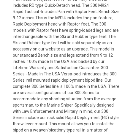
Includes RD type Quick-Detach head. The 300 M924
Rapid Tactical -Includes Pan with Raptor Feet, Bench Size
9-12 inches This is the M924 includes the pan feature,
Rapid Deployment head with Raptor feet. The 300
models with Raptor feet have spring-loaded legs and are
interchangeable with the Ski and Rubber type feet. The
Ski and Rubber type feet will be sold separately as an
accessory on our website as an upgrade. This model is
our standard Bench size and legs extend from 9 to 12
inches. 100% made In the USA and backed by our
Lifetime Warranty and Satisfaction Guarantee. 300
Series - Made In The USA Versa-pod Introduces the 300
Series, rail mounted rapid deployment bipod line. Our
complete 300 Series line is 100% made in the USA. There
are several configurations of our 300 Series to
accommodate any shooting situation from the average
sportsman, to the Marine Sniper. Specifically designed
with Law Enforcement and Military in mind, our 300
Series include our rock solid Rapid Deployment (RD) style
throw lever mount. This mount allows you to install the
bipod on a weaver/picatinny type rail in a matter of