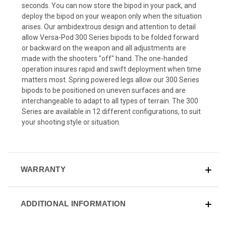
seconds. You can now store the bipod in your pack, and
deploy the bipod on your weapon only when the situation
arises. Our ambidextrous design and attention to detail
allow Versa-Pod 300 Series bipods to be folded forward
or backward on the weapon and all adjustments are
made with the shooters "off" hand. The one-handed
operation insures rapid and swift deployment when time
matters most. Spring powered legs allow our 300 Series
bipods to be positioned on uneven surfaces and are
interchangeable to adapt to all types of terrain. The 300
Series are available in 12 different configurations, to suit
your shooting style or situation.
WARRANTY
ADDITIONAL INFORMATION