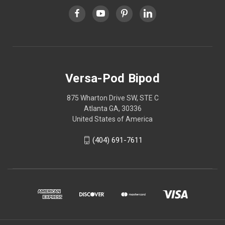
Versa-Pod Bipod
875 Wharton Drive SW, STE C
Atlanta GA, 30336
United States of America
(404) 691-7611