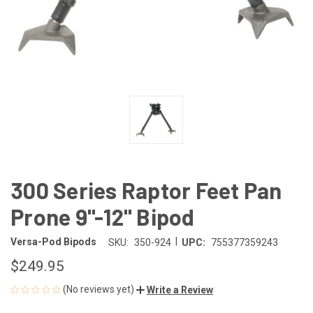
300 Series Raptor Feet Pan
Prone 9"-12" Bipod
|
Versa-Pod Bipods
SKU:
350-924
UPC:
755377359243
$249.95
(No reviews yet)
Write a Review