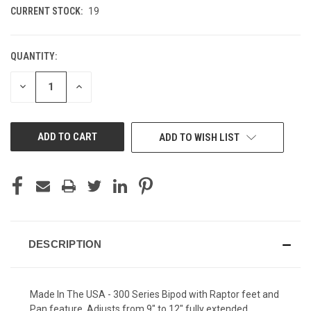
CURRENT STOCK:
19
QUANTITY:
DECREASE
INCREASE
QUANTITY
QUANTITY
OF
OF
UNDEFINED
UNDEFINED
ADD TO WISH LIST
DESCRIPTION
Made In The USA - 300 Series Bipod with Raptor feet and
Pan feature. Adjusts from 9" to 12" fully extended.