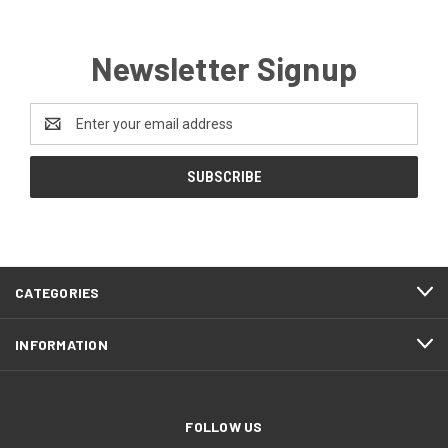
Newsletter Signup
Email
Address
CATEGORIES
INFORMATION
FOLLOW US