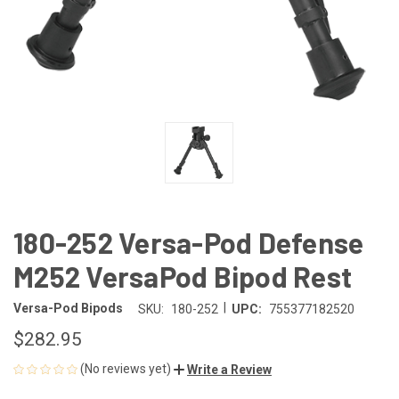
180-252 Versa-Pod Defense
M252 VersaPod Bipod Rest
|
Versa-Pod Bipods
SKU:
180-252
UPC:
755377182520
$282.95
(No reviews yet)
Write a Review