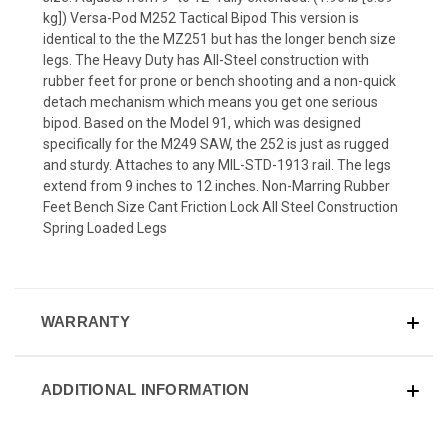
kg]) Versa-Pod M252 Tactical Bipod This version is
identical to the the MZ251 but has the longer bench size
legs. The Heavy Duty has All-Steel construction with
rubber feet for prone or bench shooting and a non-quick
detach mechanism which means you get one serious
bipod. Based on the Model 91, which was designed
specifically for the M249 SAW, the 252 is just as rugged
and sturdy. Attaches to any MIL-STD-1913 rail. The legs
extend from 9 inches to 12 inches. Non-Marring Rubber
Feet Bench Size Cant Friction Lock All Steel Construction
Spring Loaded Legs
WARRANTY
ADDITIONAL INFORMATION