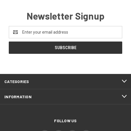
Newsletter Signup
Email
Address
CATEGORIES
INFORMATION
FOLLOW US