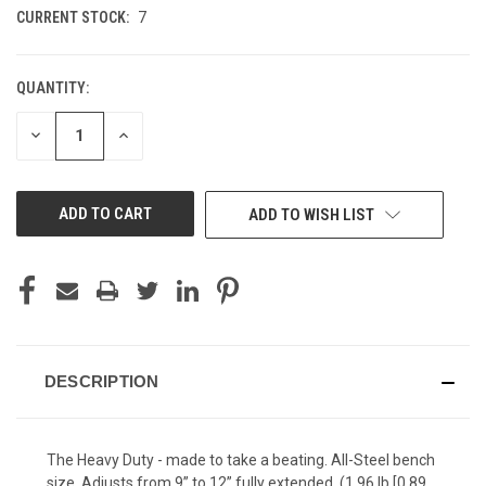
CURRENT STOCK:
7
QUANTITY:
DECREASE
INCREASE
QUANTITY
QUANTITY
OF
OF
UNDEFINED
UNDEFINED
ADD TO WISH LIST
DESCRIPTION
The Heavy Duty - made to take a beating. All-Steel bench
size. Adjusts from 9” to 12” fully extended. (1.96 lb [0.89