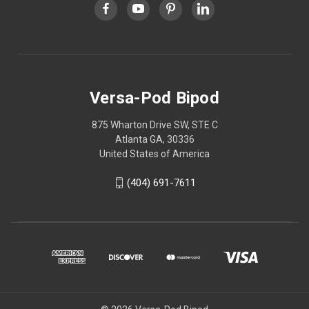
Versa-Pod Bipod
875 Wharton Drive SW, STE C
Atlanta GA, 30336
United States of America
(404) 691-7611