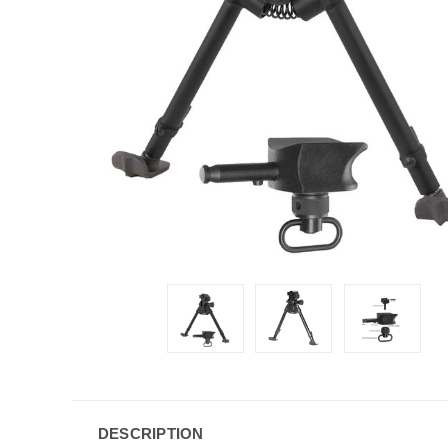
DESCRIPTION