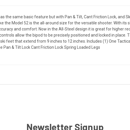
s the same basic feature but with Pan & Tilt, Cant Friction Lock, and Ski
ke the Model 52 is the all-around size for the versatile shooter. With its
ccuracy and comfort. Now in the All-Steel design it is great for higher recoi
n controls allow the bipod to be precisely positioned and locked in place.
ki feet that extend from 9 inches to 12 inches. Includes (1) One Tactic
ze Pan & Tilt Lock Cant Friction Lock Spring Loaded Legs
Newsletter Signup