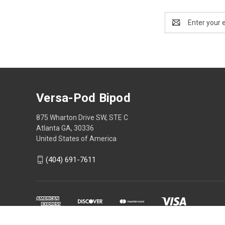
Email
Address
Versa-Pod Bipod
875 Wharton Drive SW, STE C
Atlanta GA, 30336
United States of America
(404) 691-7611