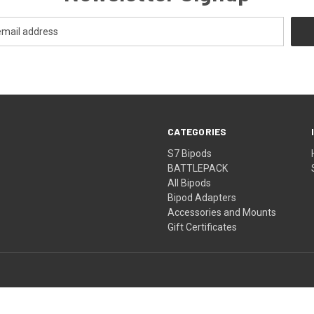
CATEGORIES
S7 Bipods
BATTLEPACK
All Bipods
Bipod Adapters
Accessories and Mounts
Gift Certificates