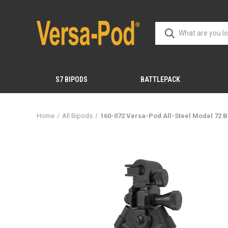
S7 BIPODS
BATTLEPACK
Home
All Bipods
160-072 Versa-Pod All-Steel Model 72 