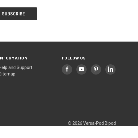
INFORMATION
FOLLOW US
Help and Support
Sitemap
© 2026 Versa-Pod Bipod