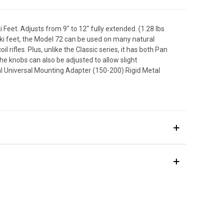
 Feet. Adjusts from 9" to 12" fully extended. (1.28 lbs
 ski feet, the Model 72 can be used on many natural
l rifles. Plus, unlike the Classic series, it has both Pan
 The knobs can also be adjusted to allow slight
al Universal Mounting Adapter (150-200) Rigid Metal