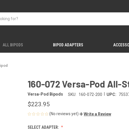
ALL BIPODS
BIPOD ADAPTERS
ACCESSO
Bipod
160-072 Versa-Pod All-S
|
Versa-Pod Bipods
SKU:
160-072-200
UPC:
7553
$223.95
(No reviews yet)
Write a Review
SELECT ADAPTER: