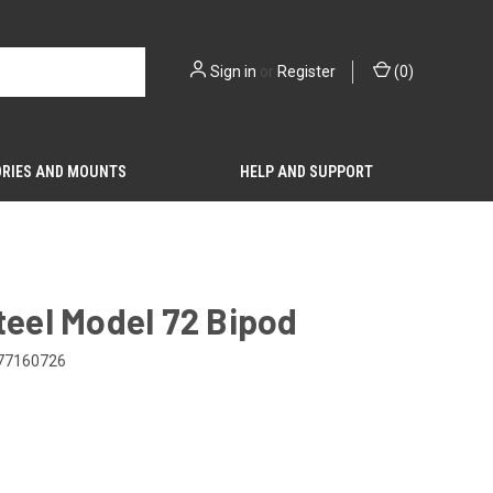
Sign in
or
Register
(
0
)
RIES AND MOUNTS
HELP AND SUPPORT
teel Model 72 Bipod
77160726