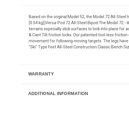
Based on the original Model 52, the Model 72 All-Steel ha
[0.54 kg])Versa-Pod 72 All-Steel Bipod The Model 72 - li
terrains especially slick surfaces to lock into place for a
& Cant Tilt friction locks. Our patented tool-less frictio
movement for following moving targets. The legs have s
"Ski" Type Feet All-Steel Construction Classic Bench Si
WARRANTY
ADDITIONAL INFORMATION