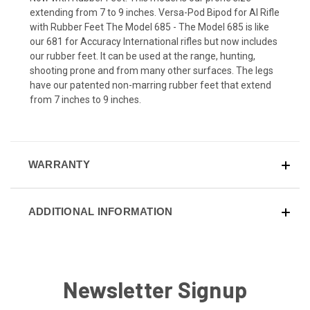
extending from 7 to 9 inches. Versa-Pod Bipod for AI Rifle
with Rubber Feet The Model 685 - The Model 685 is like
our 681 for Accuracy International rifles but now includes
our rubber feet. It can be used at the range, hunting,
shooting prone and from many other surfaces. The legs
have our patented non-marring rubber feet that extend
from 7 inches to 9 inches.
WARRANTY
ADDITIONAL INFORMATION
Newsletter Signup