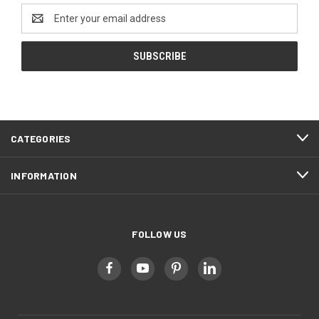
Email
Address
CATEGORIES
INFORMATION
FOLLOW US