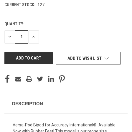
CURRENT STOCK:
127
QUANTITY:
DECREASE
INCREASE
QUANTITY
QUANTITY
OF
OF
UNDEFINED
UNDEFINED
ADD TO WISH LIST
DESCRIPTION
Versa-Pod Bipod for Accuracy International®: Available
Now with Rubber Feet! This model is our prone size