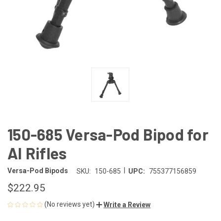
150-685 Versa-Pod Bipod for
AI Rifles
|
Versa-Pod Bipods
SKU:
150-685
UPC:
755377156859
$222.95
(No reviews yet)
Write a Review