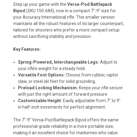
Step up your game with the
Versa-Pod Battlepack
Bipod
(SKU 150-684), now in a compact 7"-9" size for
your Accuracy International rifle. This smaller version
maintains all the robust features of its larger counterpart,
tailored for shooters who prefer a more compact setup
without sacrificing stability and precision.
Key Features:
Spring-Powered, Interchangeable Legs:
Adjust to
your rifle’s weight for a steady hold.
Versatile Foot Options:
Choose from rubber, raptor
claw, or steel ski feet for solid grounding.
Preload Locking Mechanism:
Keeps your rifle secure
with just the right amount of forward pressure.
Customizable Height:
Easily adjustable from 7" to 9"
in half-inch increments for perfect alignment.
The 7"-9" Versa-Pod Battlepack Bipod offers the same
professional-grade reliability in a more portable size,
making it an excellent choice for marksmen who value