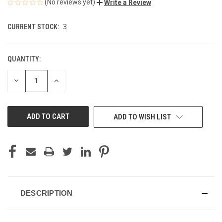
(No reviews yet)
Write a Review
CURRENT STOCK:
3
QUANTITY:
DECREASE
INCREASE
QUANTITY
QUANTITY
OF
OF
UNDEFINED
UNDEFINED
ADD TO WISH LIST
DESCRIPTION