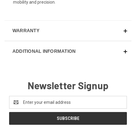
mobility and precision.
WARRANTY
ADDITIONAL INFORMATION
Newsletter Signup
Email
Address