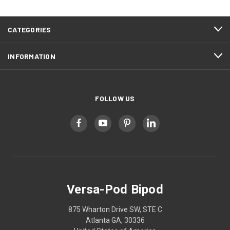
CATEGORIES
INFORMATION
FOLLOW US
Versa-Pod Bipod
875 Wharton Drive SW, STE C
Atlanta GA, 30336