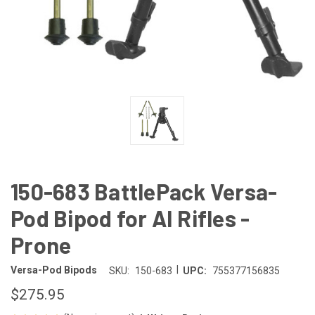
150-683 BattlePack Versa-
Pod Bipod for AI Rifles -
Prone
|
Versa-Pod Bipods
SKU:
150-683
UPC:
755377156835
$275.95