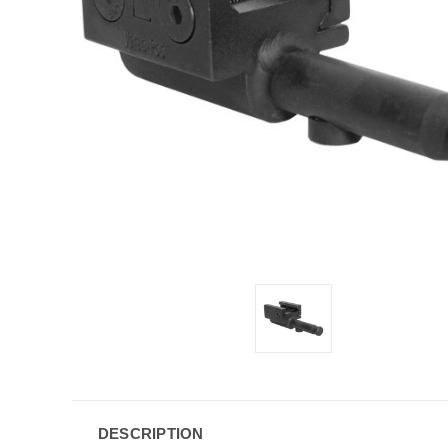
DESCRIPTION