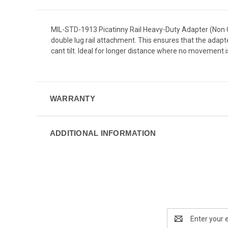
MIL-STD-1913 Picatinny Rail Heavy-Duty Adapter (Non Can
double lug rail attachment. This ensures that the adap
cant tilt. Ideal for longer distance where no movement i
WARRANTY
ADDITIONAL INFORMATION
Email
Address