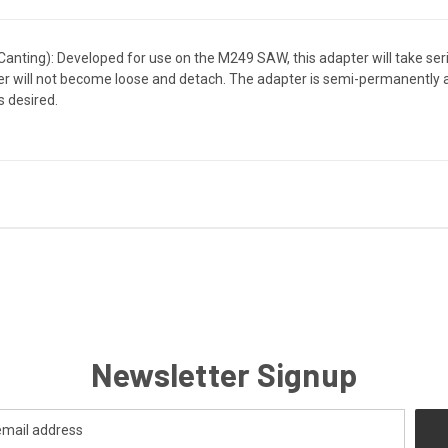
ting): Developed for use on the M249 SAW, this adapter will take seriou
ter will not become loose and detach. The adapter is semi-permanently a
s desired.
Newsletter Signup