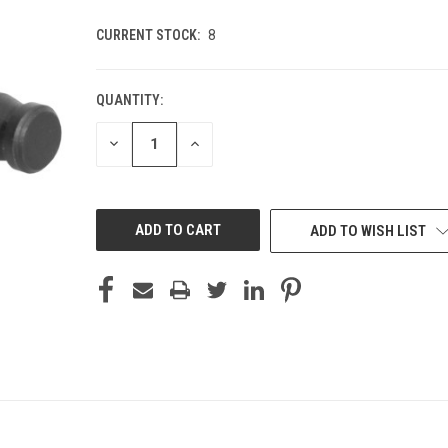
CURRENT STOCK:
8
QUANTITY:
DECREASE
INCREASE
QUANTITY
QUANTITY
OF
OF
UNDEFINED
UNDEFINED
ADD TO WISH LIST