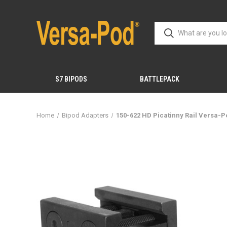
S7 BIPODS
BATTLEPACK
Home
Bipod Adapters
150-622 HD Picatinny Rail Versa-P