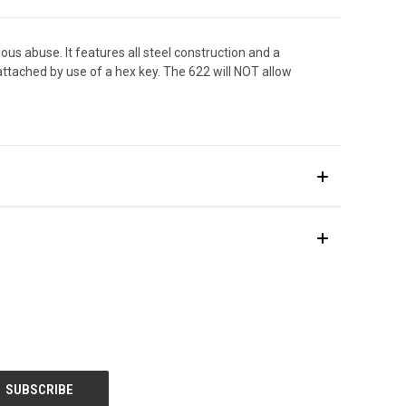
s abuse. It features all steel construction and a
ttached by use of a hex key. The 622 will NOT allow