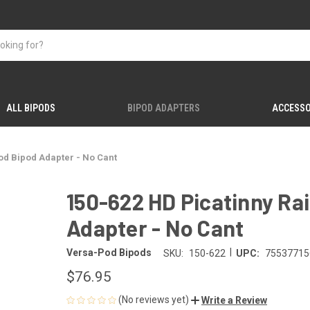
ALL BIPODS
BIPOD ADAPTERS
ACCESSO
od Bipod Adapter - No Cant
150-622 HD Picatinny Ra
Adapter - No Cant
|
Versa-Pod Bipods
SKU:
150-622
UPC:
75537715
$76.95
(No reviews yet)
Write a Review