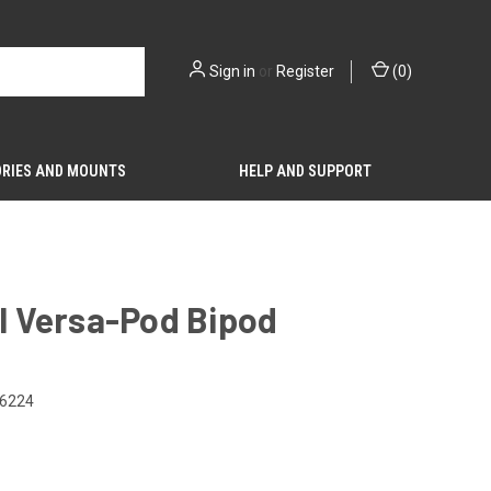
Sign in
or
Register
(
0
)
RIES AND MOUNTS
HELP AND SUPPORT
il Versa-Pod Bipod
6224