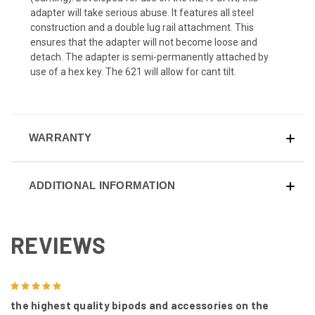
adapter will take serious abuse. It features all steel
construction and a double lug rail attachment. This
ensures that the adapter will not become loose and
detach. The adapter is semi-permanently attached by
use of a hex key. The 621 will allow for cant tilt.
WARRANTY
ADDITIONAL INFORMATION
REVIEWS
5
the highest quality bipods and accessories on the