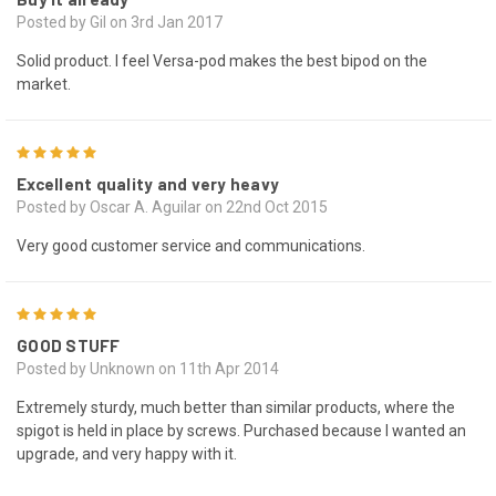
Posted by Gil on 3rd Jan 2017
Solid product. I feel Versa-pod makes the best bipod on the
market.
5
Excellent quality and very heavy
Posted by Oscar A. Aguilar on 22nd Oct 2015
Very good customer service and communications.
5
GOOD STUFF
Posted by Unknown on 11th Apr 2014
Extremely sturdy, much better than similar products, where the
spigot is held in place by screws. Purchased because I wanted an
upgrade, and very happy with it.