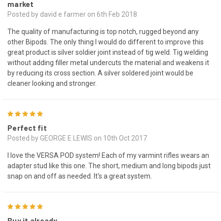
market
Posted by david e farmer on 6th Feb 2018
The quality of manufacturing is top notch, rugged beyond any
other Bipods. The only thing I would do different to improve this
great product is silver soldier joint instead of tig weld. Tig welding
without adding filler metal undercuts the material and weakens it
by reducing its cross section. A silver soldered joint would be
cleaner looking and stronger.
5
Perfect fit
Posted by GEORGE E LEWIS on 10th Oct 2017
I love the VERSA POD system! Each of my varmint rifles wears an
adapter stud like this one. The short, medium and long bipods just
snap on and off as needed. It's a great system.
5
Buy it already