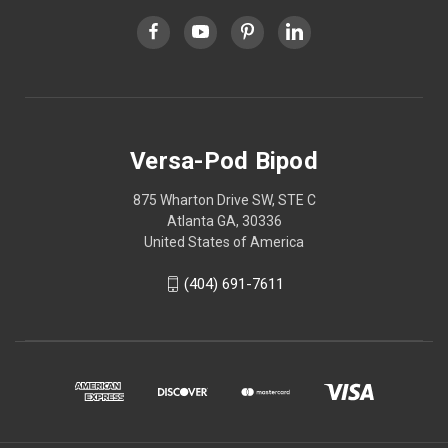
Versa-Pod Bipod
875 Wharton Drive SW, STE C
Atlanta GA, 30336
United States of America
(404) 691-7611