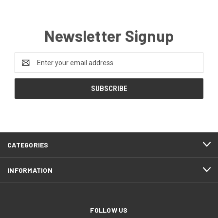
Newsletter Signup
Email
Address
CATEGORIES
INFORMATION
FOLLOW US