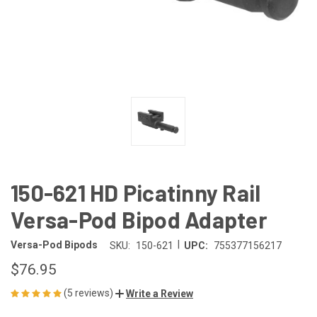
150-621 HD Picatinny Rail
Versa-Pod Bipod Adapter
|
Versa-Pod Bipods
SKU:
150-621
UPC:
755377156217
$76.95
(5 reviews)
Write a Review