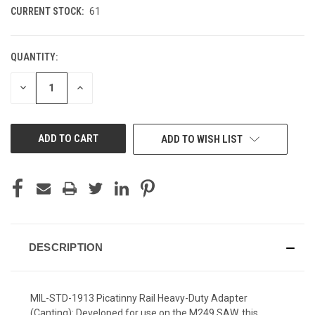
CURRENT STOCK:
61
QUANTITY:
DECREASE
INCREASE
QUANTITY
QUANTITY
OF
OF
UNDEFINED
UNDEFINED
ADD TO WISH LIST
DESCRIPTION
MIL-STD-1913 Picatinny Rail Heavy-Duty Adapter
(Canting): Developed for use on the M249 SAW, this