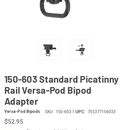
150-603 Standard Picatinny
Rail Versa-Pod Bipod
Adapter
|
Versa-Pod Bipods
SKU:
150-603
UPC:
755377156033
$52.95