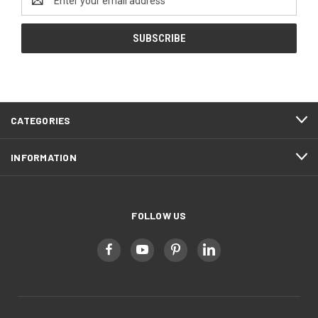
Address
CATEGORIES
INFORMATION
FOLLOW US