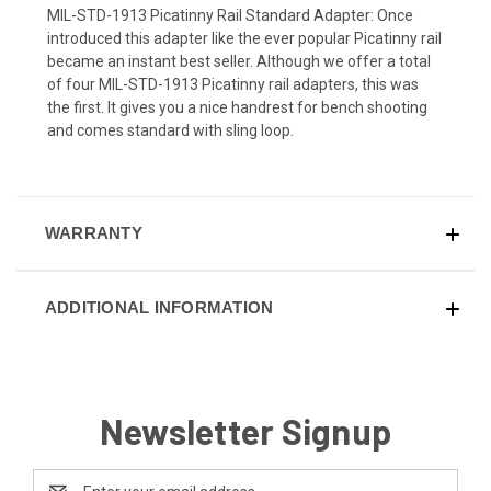
MIL-STD-1913 Picatinny Rail Standard Adapter: Once
introduced this adapter like the ever popular Picatinny rail
became an instant best seller. Although we offer a total
of four MIL-STD-1913 Picatinny rail adapters, this was
the first. It gives you a nice handrest for bench shooting
and comes standard with sling loop.
WARRANTY
ADDITIONAL INFORMATION
Newsletter Signup
Email