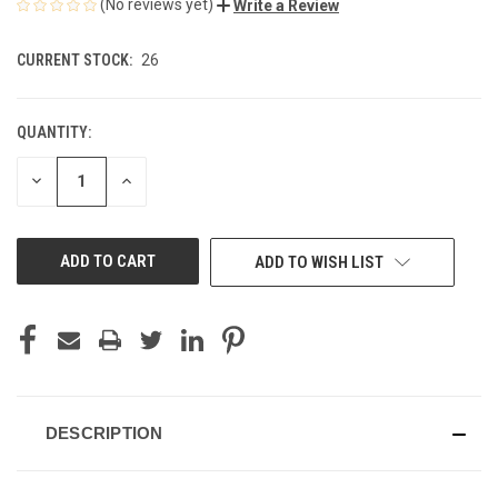
(No reviews yet)
Write a Review
CURRENT STOCK:
26
QUANTITY:
DECREASE
INCREASE
QUANTITY
QUANTITY
OF
OF
UNDEFINED
UNDEFINED
ADD TO WISH LIST
DESCRIPTION