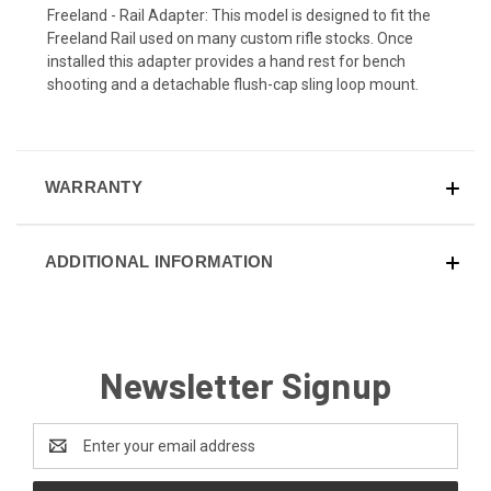
Freeland - Rail Adapter: This model is designed to fit the
Freeland Rail used on many custom rifle stocks. Once
installed this adapter provides a hand rest for bench
shooting and a detachable flush-cap sling loop mount.
WARRANTY
ADDITIONAL INFORMATION
Newsletter Signup
Email
Address