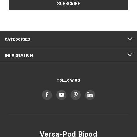
CATEGORIES
INFORMATION
FOLLOW US
Versa-Pod Bipod