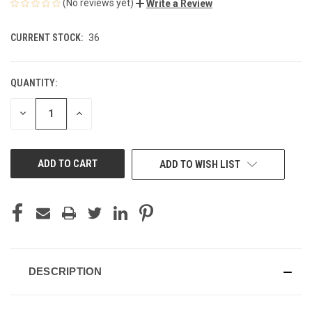
(No reviews yet)
Write a Review
CURRENT STOCK:
36
QUANTITY:
DECREASE
INCREASE
QUANTITY
QUANTITY
OF
OF
UNDEFINED
UNDEFINED
ADD TO WISH LIST
DESCRIPTION