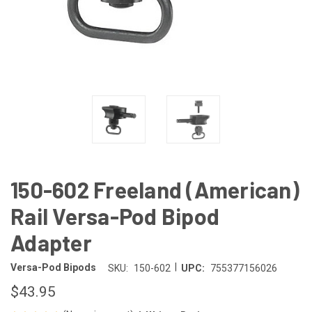
150-602 Freeland (American)
Rail Versa-Pod Bipod
Adapter
|
Versa-Pod Bipods
SKU:
150-602
UPC:
755377156026
$43.95