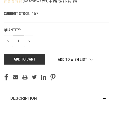
(No reviews yet)
Write a Review
CURRENT STOCK:
157
QUANTITY:
DECREASE
INCREASE
QUANTITY
QUANTITY
OF
OF
UNDEFINED
UNDEFINED
ADD TO WISH LIST
DESCRIPTION