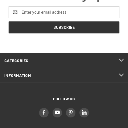
Email
Address
CATEGORIES
INFORMATION
FOLLOW US