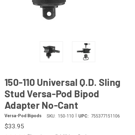
150-110 Universal Q.D. Sling
Stud Versa-Pod Bipod
Adapter No-Cant
|
Versa-Pod Bipods
SKU:
150-110
UPC:
755377151106
$33.95