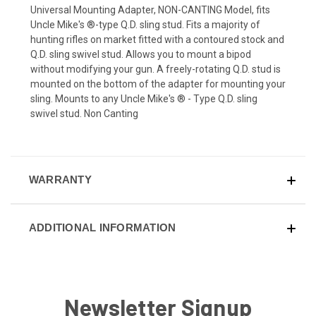
Universal Mounting Adapter, NON-CANTING Model, fits
Uncle Mike's ®-type Q.D. sling stud. Fits a majority of
hunting rifles on market fitted with a contoured stock and
Q.D. sling swivel stud. Allows you to mount a bipod
without modifying your gun. A freely-rotating Q.D. stud is
mounted on the bottom of the adapter for mounting your
sling. Mounts to any Uncle Mike's ® - Type Q.D. sling
swivel stud. Non Canting
WARRANTY
ADDITIONAL INFORMATION
Newsletter Signup