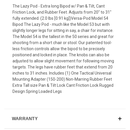
The Lazy Pod - Extra long Bipod w/ Pan & Tilt, Cant
Friction Lock, and Rubber Feet. Adjusts from 20" to 31"
fully extended. (2.0 lbs [0.91 kg])Versa-Pod Model 54
Bipod The Lazy Pod - much like the Model 53 but with
slightly longer legs for sitting in say, a chair for instance.
The Model 54 is the tallest in the 50 series and great for
shooting from a short chair or stool. Our patented tool-
less friction controls allow the bipod to be precisely
positioned and locked in place. The knobs can also be
adjusted to allow slight movement for following moving
targets. The legs have rubber feet that extend from 20
inches to 31 inches. Includes (1) One Tactical Universal
Mounting Adapter (150-200) Non-Marring Rubber Feet
Extra Tall size Pan & Tilt Lock Cant Friction Lock Rugged
Design Spring Loaded Legs
WARRANTY