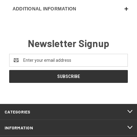
ADDITIONAL INFORMATION
Newsletter Signup
Email
Address
CATEGORIES
INFORMATION