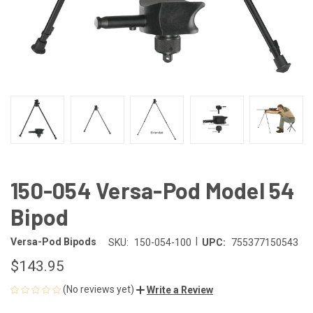
150-054 Versa-Pod Model 54
Bipod
|
Versa-Pod Bipods
SKU:
150-054-100
UPC:
755377150543
$143.95
(No reviews yet)
Write a Review