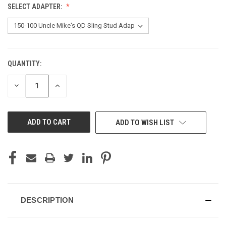
SELECT ADAPTER:
QUANTITY:
CURRENT
STOCK:
DECREASE
INCREASE
QUANTITY
QUANTITY
OF
OF
UNDEFINED
UNDEFINED
ADD TO WISH LIST
DESCRIPTION