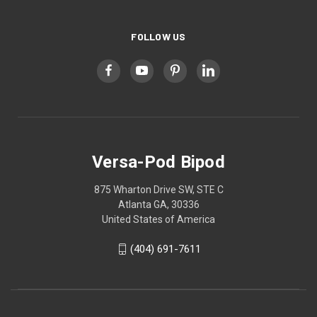
FOLLOW US
Versa-Pod Bipod
875 Wharton Drive SW, STE C
Atlanta GA, 30336
United States of America
(404) 691-7611