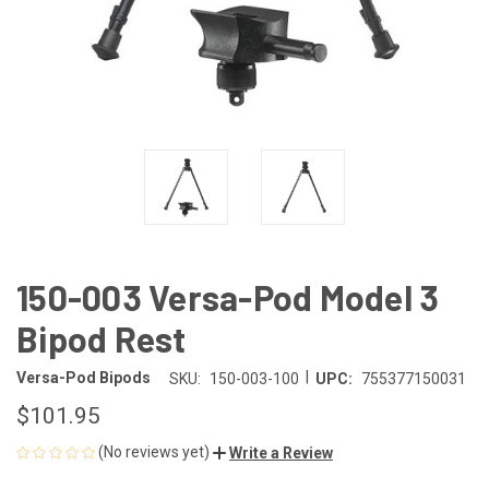
150-003 Versa-Pod Model 3
Bipod Rest
|
Versa-Pod Bipods
SKU:
150-003-100
UPC:
755377150031
$101.95
(No reviews yet)
Write a Review