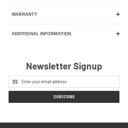
WARRANTY
ADDITIONAL INFORMATION
Newsletter Signup
Email
Address