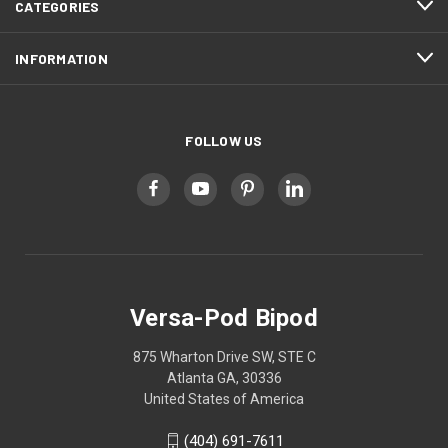
CATEGORIES
INFORMATION
FOLLOW US
Versa-Pod Bipod
875 Wharton Drive SW, STE C
Atlanta GA, 30336
United States of America
(404) 691-7611