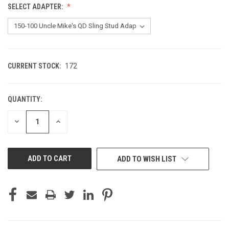
SELECT ADAPTER:
CURRENT STOCK:
172
QUANTITY:
DECREASE
INCREASE
QUANTITY
QUANTITY
OF
OF
UNDEFINED
UNDEFINED
ADD TO WISH LIST