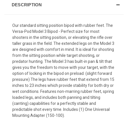
DESCRIPTION
Our standard sitting position bipod with rubber feet. The
Versa-Pod Model 3 Bipod - Perfect size for most
shooters in the sitting position, or elevating the rifle over
taller grass in the field. The extended legs on the Model 3
are designed with comfort in mind. It is ideal for shooting
from the sitting position while target shooting, or
predator hunting. The Model 3 has built-in pan & tilt that
gives you the freedom to move with your target, with the
option of locking in the bipod on preload. (slight forward
pressure) The legs have rubber feet that extend from 15
inches to 23 inches which provide stability for both dry or
wet conditions. Features non-marring rubber feet, spring
loaded legs, and includes both panning and tilting
(canting) capabilities for a perfectly stable and
predictable shot every time. Includes (1) One Universal
Mounting Adapter (150-100).