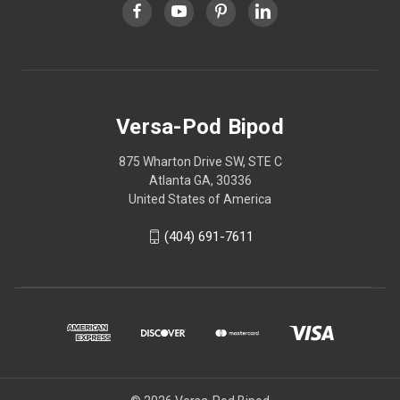
Versa-Pod Bipod
875 Wharton Drive SW, STE C
Atlanta GA, 30336
United States of America
(404) 691-7611