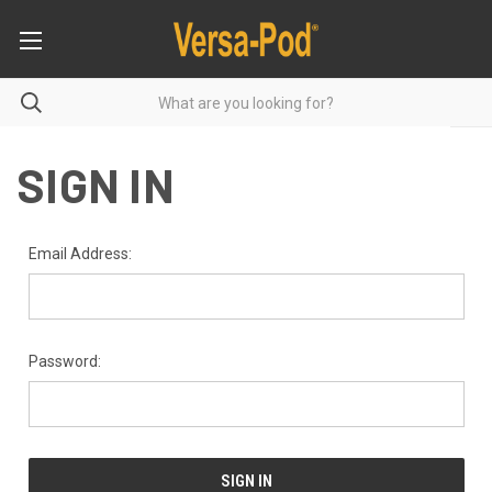
SIGN IN
Email Address:
Password: