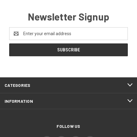
Newsletter Signup
Email
Address
CATEGORIES
INFORMATION
FOLLOW US