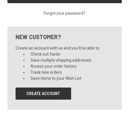
Forgot your password?
NEW CUSTOMER?
Create an account with us and you'll be able to:
Check out faster
Save multiple shipping addresses
Access your order history
Track new orders
Save items to your Wish List
CREATE ACCOUNT